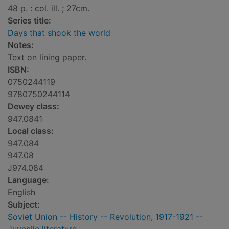
48 p. : col. ill. ; 27cm.
Series title:
Days that shook the world
Notes:
Text on lining paper.
ISBN:
0750244119
9780750244114
Dewey class:
947.0841
Local class:
947.084
947.08
J974.084
Language:
English
Subject:
Soviet Union -- History -- Revolution, 1917-1921 --