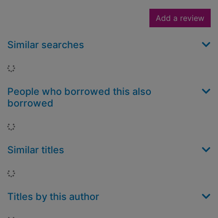
Add a review
Similar searches
Loading...
People who borrowed this also
borrowed
Loading...
Similar titles
Loading...
Titles by this author