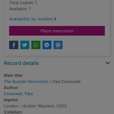
Total copies: 1
Available: 1
Availability by location
for The Russian Revo
Place reservation
Record details
Main title:
The Russian Revolution
/ Paul Dowswell.
Author:
Dowswell, Paul
Imprint:
London : Hodder Wayland, 2003.
Collation: