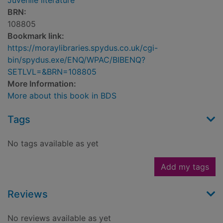
Juvenile literature
BRN:
108805
Bookmark link:
https://moraylibraries.spydus.co.uk/cgi-
bin/spydus.exe/ENQ/WPAC/BIBENQ?
SETLVL=&BRN=108805
More Information:
More about this book in BDS
Tags
No tags available as yet
Add my tags
Reviews
No reviews available as yet