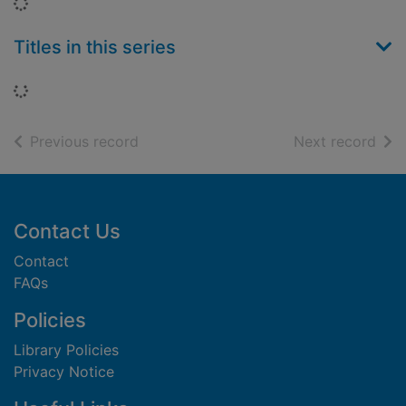
Loading...
Titles in this series
Loading...
of search results
of s
Previous record
Next record
Footer
Contact Us
Contact
FAQs
Policies
Library Policies
Privacy Notice