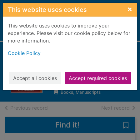
Skip to main content
×
This website uses cookies
This website uses cookies to improve your
Home
experience. Please visit our cookie policy below for
Full display
more information.
Cookie Policy
The Russian
Revolution
Dowswell, Paul
Accept all cookies
Accept required cookies
2003
Books, Manuscripts
of search results
of s
Previous record
Next record
Find it!
Save 