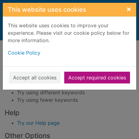
Skip to main content
×
This website uses cookies
This website uses cookies to improve your
Home
experience. Please visit our cookie policy below for
Result
more information.
Error result
Sorry, your search for BRN: 1090660 did not find
Cookie Policy
any records.
Suggestions
Accept all cookies
Accept required cookies
Check your spelling
Try using different keywords
Try using fewer keywords
Help
Try our Help page
Other Options