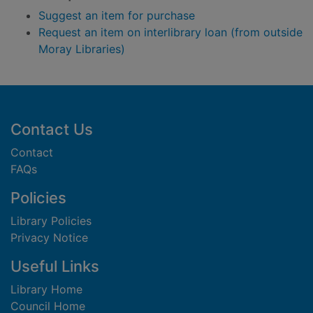
Suggest an item for purchase
Request an item on interlibrary loan (from outside
Moray Libraries)
Footer
Contact Us
Contact
FAQs
Policies
Library Policies
Privacy Notice
Useful Links
Library Home
Council Home