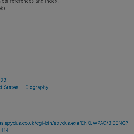
ical references and index.
bk)
003
d States -- Biography
ries.spydus.co.uk/cgi-bin/spydus.exe/ENQ/WPAC/BIBENQ?
6414