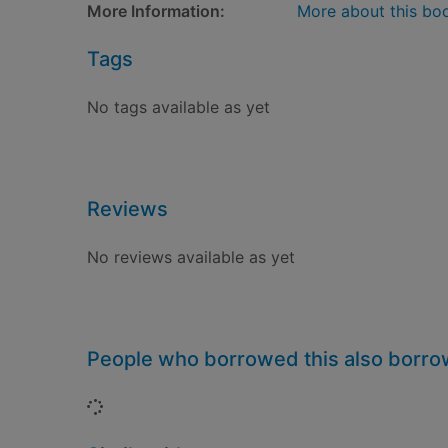
More Information:
More about this bo
Tags
No tags available as yet
Reviews
No reviews available as yet
People who borrowed this also borr
Loading...