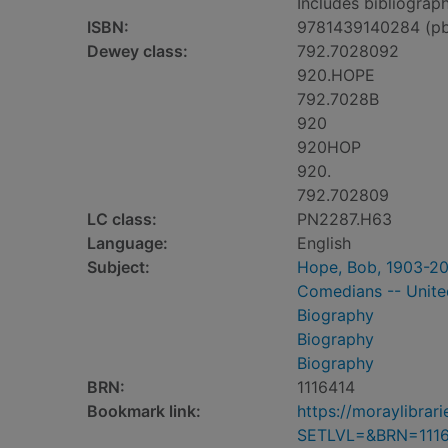
Includes bibliograph
ISBN:
9781439140284 (p
Dewey class:
792.7028092
920.HOPE
792.7028B
920
920HOP
920.
792.702809
LC class:
PN2287.H63
Language:
English
Subject:
Hope, Bob, 1903-2
Comedians -- Unite
Biography
Biography
Biography
BRN:
1116414
Bookmark link:
https://moraylibra
SETLVL=&BRN=111