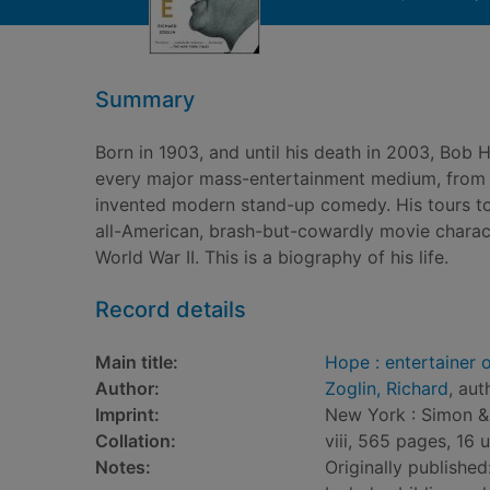
Summary
Born in 1903, and until his death in 2003, Bob 
every major mass-entertainment medium, from va
invented modern stand-up comedy. His tours to 
all-American, brash-but-cowardly movie character
World War II. This is a biography of his life.
Record details
Main title:
Hope : entertainer 
Author:
Zoglin, Richard
, aut
Imprint:
New York : Simon &
Collation:
viii, 565 pages, 16 
Notes:
Originally publishe