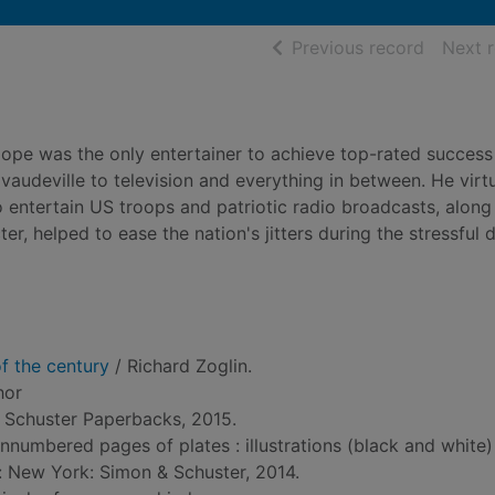
of searc
Previous record
Next 
Hope was the only entertainer to achieve top-rated success
udeville to television and everything in between. He virtu
entertain US troops and patriotic radio broadcasts, along 
, helped to ease the nation's jitters during the stressful 
of the century
/ Richard Zoglin.
hor
 Schuster Paperbacks, 2015.
unnumbered pages of plates : illustrations (black and white
d: New York: Simon & Schuster, 2014.