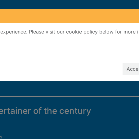
experience. Please visit our cookie policy below for more 
Search Terms
r quickfind search
Accep
ertainer of the century
s