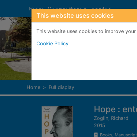
Skip to main content
Home
Opening Hours
Events
This website uses cookies
This website uses cookies to improve your 
Cookie Policy
Heade
Home
Full display
Hope : ent
Zoglin, Richard
2015
Books, Manuscript