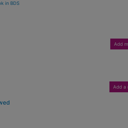
ok in BDS
Add m
Add a 
owed