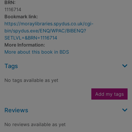
BRN:
1116714
Bookmark link:
https://moraylibraries.spydus.co.uk/cgi-
bin/spydus.exe/ENQ/WPAC/BIBENQ?
SETLVL=&BRN=1116714
More Information:
More about this book in BDS
Tags
No tags available as yet
Add my tags
Reviews
No reviews available as yet