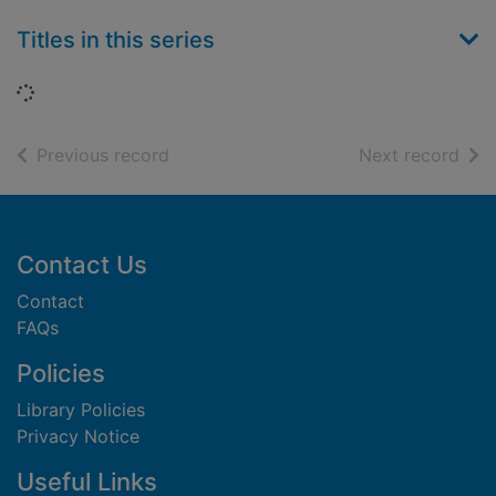
Titles in this series
Loading...
of search results
of s
Previous record
Next record
Footer
Contact Us
Contact
FAQs
Policies
Library Policies
Privacy Notice
Useful Links