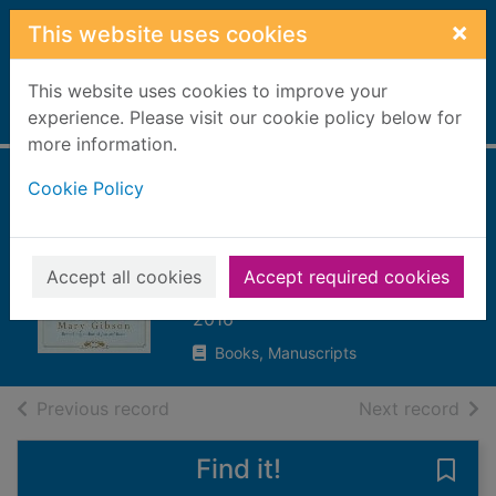
Skip to main content
×
This website uses cookies
This website uses cookies to improve your
Home
experience. Please visit our cookie policy below for
Full display
more information.
Cookie Policy
Gunner girls and
fighter boys
Gibson, Mary (Romantic fiction
Accept all cookies
Accept required cookies
writer)
2016
Books, Manuscripts
of search results
of s
Previous record
Next record
Find it!
Save 