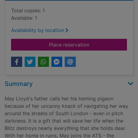
Total copies: 1
Available: 1
Availability by location
for Gunner girls and 
Place reservation
Summary
May Lloyd's father calls her his homing pigeon
because of her uncanny knack of navigating her way
around the streets of South London - even in pitch
darkness. It is a gift that will save her life when the
Blitz destroys nearly everything that she holds dear.
With her home in ruins, May joins the ATS - the