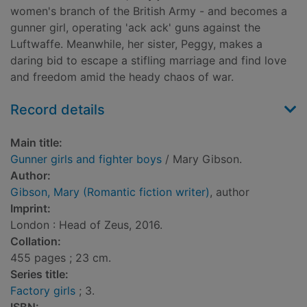
women's branch of the British Army - and becomes a
gunner girl, operating 'ack ack' guns against the
Luftwaffe. Meanwhile, her sister, Peggy, makes a
daring bid to escape a stifling marriage and find love
and freedom amid the heady chaos of war.
Record details
Main title:
Gunner girls and fighter boys
/ Mary Gibson.
Author:
Gibson, Mary (Romantic fiction writer)
, author
Imprint:
London : Head of Zeus, 2016.
Collation:
455 pages ; 23 cm.
Series title:
Factory girls
; 3.