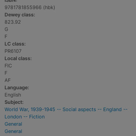
ISBN:
9781781855966 (hbk)
Dewey class:
823.92
G
F
LC class:
PR6107
Local class:
FIC
F
AF
Language:
English
Subject:
World War, 1939-1945 -- Social aspects -- England --
London -- Fiction
General
General