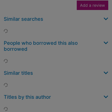
Add a review
Similar searches
Loading...
People who borrowed this also
borrowed
Loading...
Similar titles
Loading...
Titles by this author
Loading...