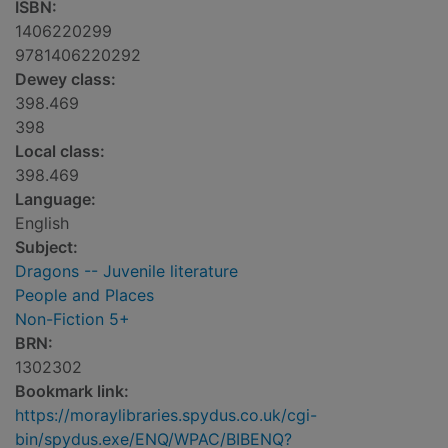
ISBN:
1406220299
9781406220292
Dewey class:
398.469
398
Local class:
398.469
Language:
English
Subject:
Dragons -- Juvenile literature
People and Places
Non-Fiction 5+
BRN:
1302302
Bookmark link:
https://moraylibraries.spydus.co.uk/cgi-
bin/spydus.exe/ENQ/WPAC/BIBENQ?