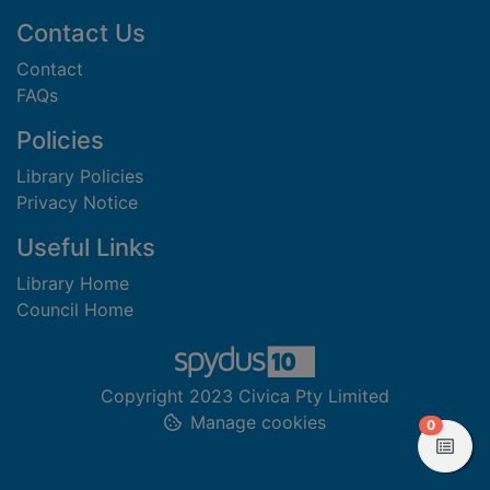
Footer
Contact Us
Contact
FAQs
Policies
Library Policies
Privacy Notice
Useful Links
Library Home
Council Home
Copyright 2023 Civica Pty Limited
Manage cookies
items in
0
View