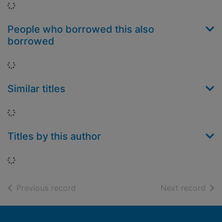
Loading...
People who borrowed this also
borrowed
Loading...
Similar titles
Loading...
Titles by this author
Loading...
of search results
of s
Previous record
Next record