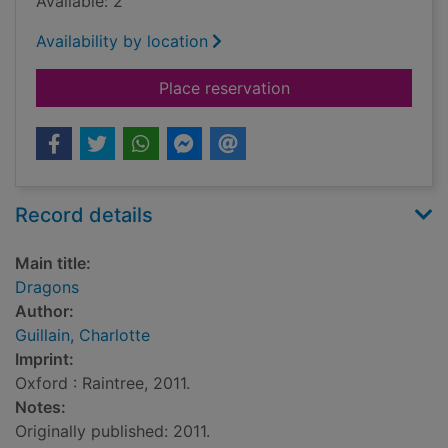
Available: 2
Availability by location
for Dragons
Place reservation
Record details
Main title:
Dragons
Author:
Guillain, Charlotte
Imprint:
Oxford : Raintree, 2011.
Notes:
Originally published: 2011.