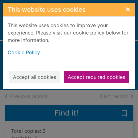
Skip to main content
×
This website uses cookies
This website uses cookies to improve your
Home
experience. Please visit our cookie policy below for
Full display
more information.
Cookie Policy
Dragons
Guillain, Charlotte
UUUU
Accept all cookies
Accept required cookies
Books, Manuscripts
of search results
of s
Previous record
Next record
Find it!
Save
Total copies: 2