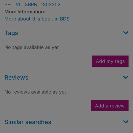
SETLVL=&BRN=1302302
More Information:
More about this book in BDS
Tags
No tags available as yet
Add my tags
Reviews
No reviews available as yet
Add a review
Similar searches