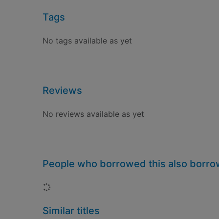
Tags
No tags available as yet
Reviews
No reviews available as yet
People who borrowed this also borr
Loading...
Similar titles