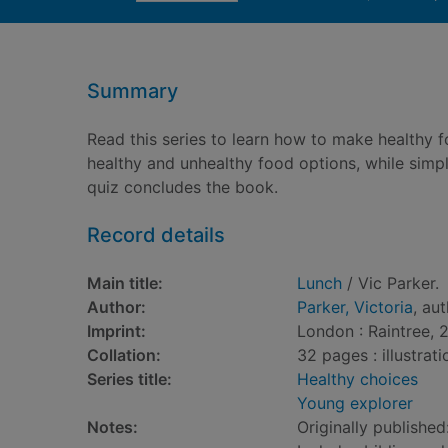
Summary
Read this series to learn how to make healthy 
healthy and unhealthy food options, while simp
quiz concludes the book.
Record details
Main title:
Lunch
/ Vic Parker.
Author:
Parker, Victoria
, au
Imprint:
London : Raintree, 
Collation:
32 pages : illustrat
Series title:
Healthy choices
Young explorer
Notes:
Originally published