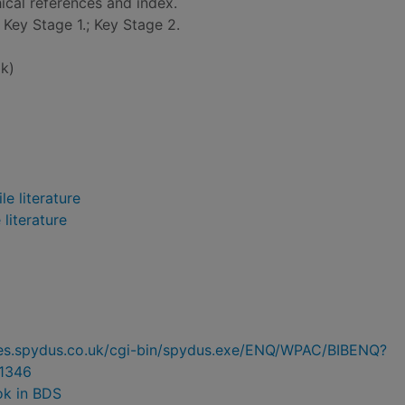
ical references and index.
: Key Stage 1.; Key Stage 2.
k)
e literature
 literature
ries.spydus.co.uk/cgi-bin/spydus.exe/ENQ/WPAC/BIBENQ?
1346
ok in BDS