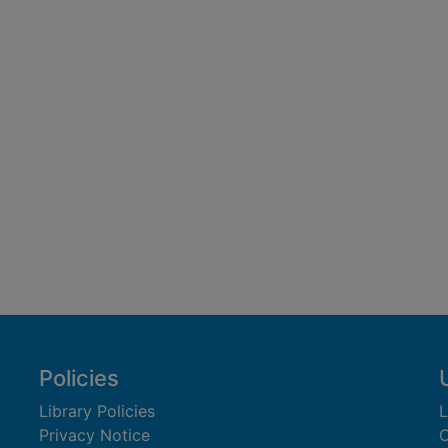
Policies
Library Policies
L
Privacy Notice
C