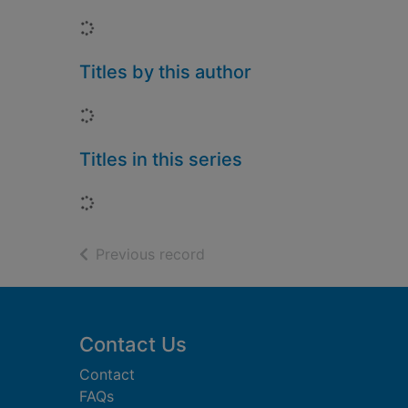
Loading...
Titles by this author
Loading...
Titles in this series
Loading...
of search results
Previous record
Footer
Contact Us
Contact
FAQs