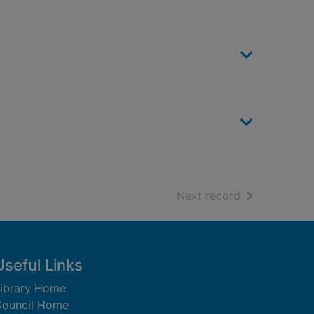
of search resu
Next record
Useful Links
ibrary Home
ouncil Home