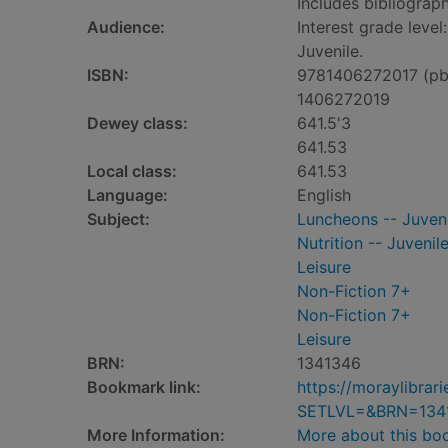
Includes bibliograph
Audience:
Interest grade level
Juvenile.
ISBN:
9781406272017 (pb
1406272019
Dewey class:
641.5'3
641.53
Local class:
641.53
Language:
English
Subject:
Luncheons -- Juvenil
Nutrition -- Juvenile
Leisure
Non-Fiction 7+
Non-Fiction 7+
Leisure
BRN:
1341346
Bookmark link:
https://moraylibra
SETLVL=&BRN=134
More Information:
More about this bo