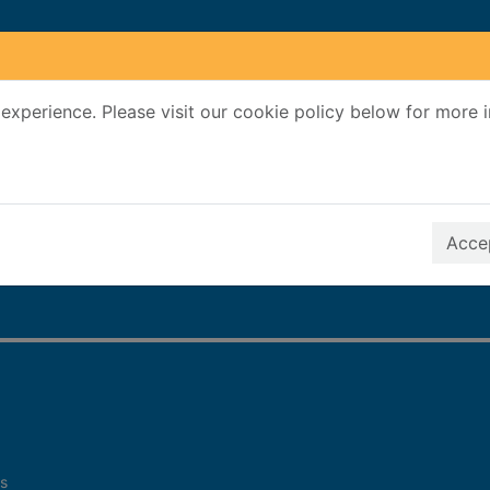
experience. Please visit our cookie policy below for more 
Search Terms
r quickfind search
Accep
s