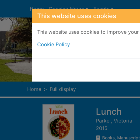
Skip to main content
Home
Opening Hours
Events
This website uses cookies
This website uses cookies to improve your 
Cookie Policy
Heade
Home
Full display
Lunch
Parker, Victoria
2015
Books, Manuscript