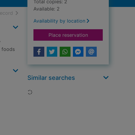
Total copies: 2
Available: 2
h results
of search results
record
Availability by location
for Lunch
Place reservation
w
A foods
Similar searches
Loading...