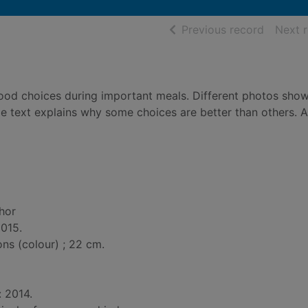
of searc
Previous record
Next 
food choices during important meals. Different photos sho
le text explains why some choices are better than others. 
thor
2015.
ions (colour) ; 22 cm.
: 2014.