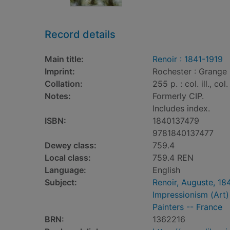
Record details
Main title:
Renoir : 1841-1919
Imprint:
Rochester : Grange
Collation:
255 p. : col. ill., col
Notes:
Formerly CIP.
Includes index.
ISBN:
1840137479
9781840137477
Dewey class:
759.4
Local class:
759.4 REN
Language:
English
Subject:
Renoir, Auguste, 184
Impressionism (Art) 
Painters -- France
BRN:
1362216