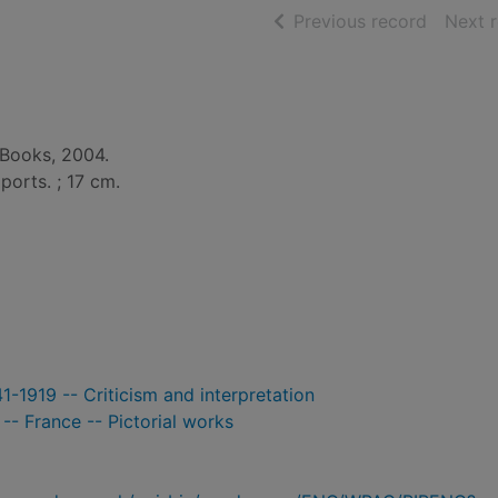
of searc
Previous record
Next 
 Books, 2004.
. ports. ; 17 cm.
1-1919 -- Criticism and interpretation
-- France -- Pictorial works