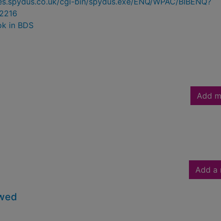
ries.spydus.co.uk/cgi-bin/spydus.exe/ENQ/WPAC/BIBENQ?
2216
ok in BDS
Add m
Add a 
owed