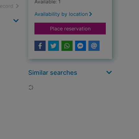
Available: 1
h results
of search results
record
Availability by location
for Renoir : 1841-191
Place reservation
Similar searches
Loading...