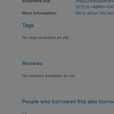
Bookmark link:
https://moraylibra
SETLVL=&BRN=136
More Information:
More about this bo
Tags
No tags available as yet
Reviews
No reviews available as yet
People who borrowed this also borr
Loading...