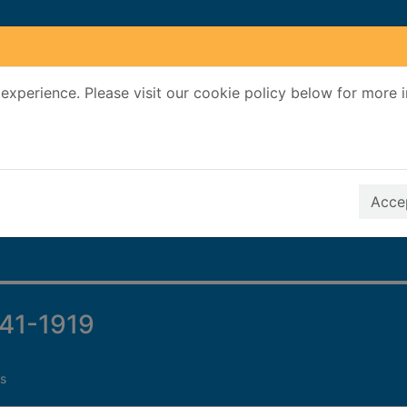
experience. Please visit our cookie policy below for more 
Search Terms
r quickfind search
Accep
841-1919
s