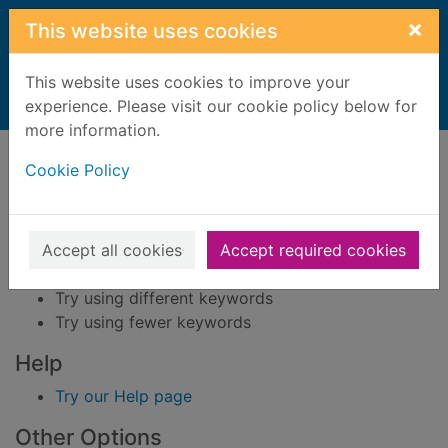
Skip to main content
×
This website uses cookies
This website uses cookies to improve your
Home
experience. Please visit our cookie policy below for
Result
more information.
Error result
Sorry, your search for BRN: 1544310 did not find
Cookie Policy
any records.
Suggestions
Accept all cookies
Accept required cookies
Check your spelling
Try using different keywords
Try using fewer keywords
Help
Try our Help page
Other Options