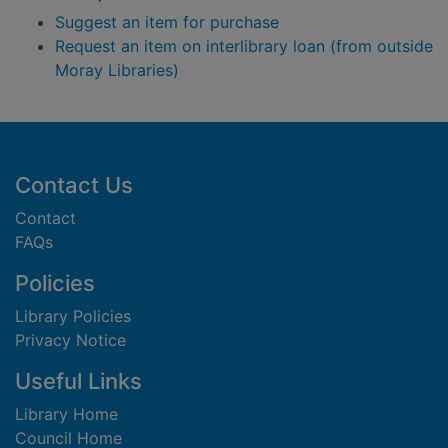
Suggest an item for purchase
Request an item on interlibrary loan (from outside
Moray Libraries)
Footer
Contact Us
Contact
FAQs
Policies
Library Policies
Privacy Notice
Useful Links
Library Home
Council Home