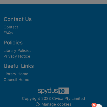
Footer
Contact Us
Contact
FAQs
Policies
Library Policies
Privacy Notice
Useful Links
Library Home
Council Home
Copyright 2023 Civica Pty Limited
Manage cookies
items in
0