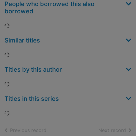
People who borrowed this also
borrowed
Loading...
Similar titles
Loading...
Titles by this author
Loading...
Titles in this series
Loading...
of search results
of s
Previous record
Next record