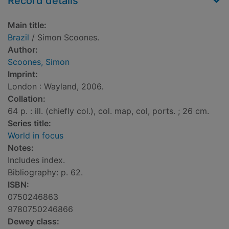
Record details
Main title:
Brazil
/ Simon Scoones.
Author:
Scoones, Simon
Imprint:
London : Wayland, 2006.
Collation:
64 p. : ill. (chiefly col.), col. map, col, ports. ; 26 cm.
Series title:
World in focus
Notes:
Includes index.
Bibliography: p. 62.
ISBN:
0750246863
9780750246866
Dewey class: