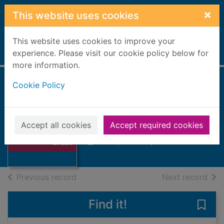
Skip to main content
×
This website uses cookies
This website uses cookies to improve your
Home
experience. Please visit our cookie policy below for
Full display
more information.
Cookie Policy
Brazil
Scoones, Simon
Accept all cookies
Accept required cookies
2006
Thumbnail for
Books, Manuscripts
Brazil
of search results
of s
Previous record
Next record
Find it!
Save 