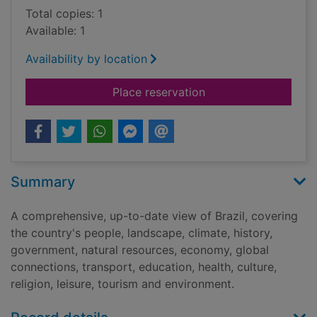
Total copies: 1
Available: 1
Availability by location
for Brazil
Place reservation
Summary
A comprehensive, up-to-date view of Brazil, covering
the country's people, landscape, climate, history,
government, natural resources, economy, global
connections, transport, education, health, culture,
religion, leisure, tourism and environment.