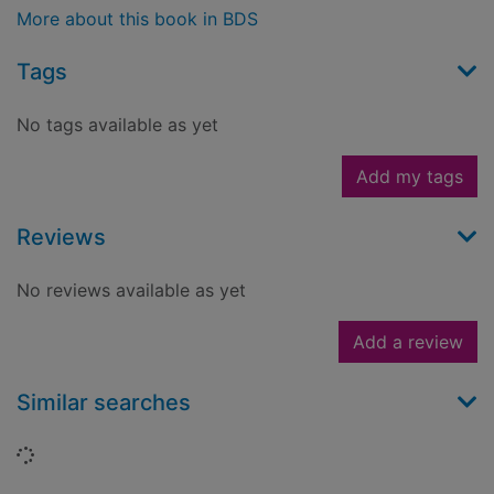
More about this book in BDS
Tags
No tags available as yet
Add my tags
Reviews
No reviews available as yet
Add a review
Similar searches
Loading...