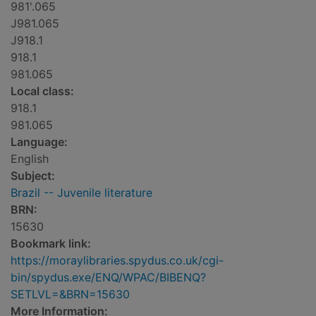
981'.065
J981.065
J918.1
918.1
981.065
Local class:
918.1
981.065
Language:
English
Subject:
Brazil -- Juvenile literature
BRN:
15630
Bookmark link:
https://moraylibraries.spydus.co.uk/cgi-
bin/spydus.exe/ENQ/WPAC/BIBENQ?
SETLVL=&BRN=15630
More Information: