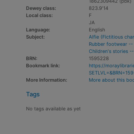
1862309442 (pbk)
Dewey class:
823.9'14
Local class:
F
JA
Language:
English
Subject:
Alfie (Fictitious cha
Rubber footwear -- P
Children's stories -
BRN:
1595228
Bookmark link:
https://moraylibra
SETLVL=&BRN=159
More Information:
More about this bo
Tags
No tags available as yet