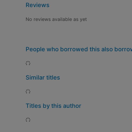
Reviews
No reviews available as yet
People who borrowed this also borr
Loading...
Similar titles
Loading...
Titles by this author
Loading...