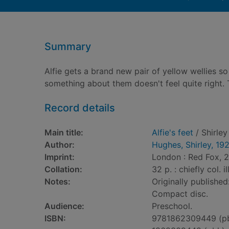
Summary
Alfie gets a brand new pair of yellow wellies 
something about them doesn't feel quite right. T
Record details
Main title:
Alfie's feet
/ Shirle
Author:
Hughes, Shirley, 19
Imprint:
London : Red Fox, 2
Collation:
32 p. : chiefly col. i
Notes:
Originally publish
Compact disc.
Audience:
Preschool.
ISBN:
9781862309449 (p