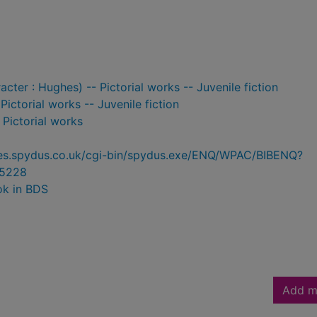
racter : Hughes) -- Pictorial works -- Juvenile fiction
ictorial works -- Juvenile fiction
- Pictorial works
ries.spydus.co.uk/cgi-bin/spydus.exe/ENQ/WPAC/BIBENQ?
5228
ok in BDS
Add m