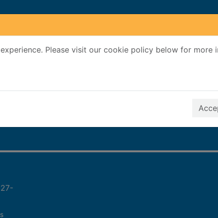
experience. Please visit our cookie policy below for more 
Search Terms
r quickfind search
Accep
927-
s