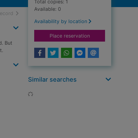
Total copies: 1
Available: 0
h results
of search results
record
Availability by location
for Alfie's feet
Place reservation
d. But
t.
Similar searches
Loading...