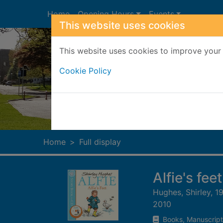
Skip to main content
Home
Opening Hours
Events
This website uses cookies
This website uses cookies to improve your 
Cookie Policy
Heade
Home
Full display
Alfie's feet
Hughes, Shirley, 1
2010
Books, Manuscript