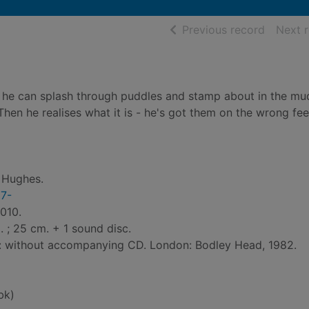
of searc
Previous record
Next 
so he can splash through puddles and stamp about in the mu
hen he realises what it is - he's got them on the wrong fee
y Hughes.
27-
010.
ll. ; 25 cm. + 1 sound disc.
ed: without accompanying CD. London: Bodley Head, 1982.
bk)