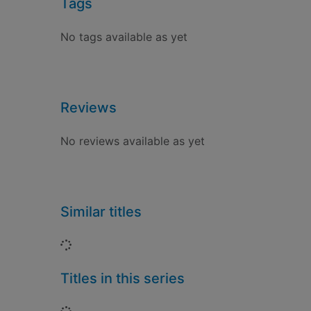
Tags
No tags available as yet
Reviews
No reviews available as yet
Similar titles
Loading...
Titles in this series