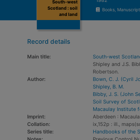
South-west
Scotland : soil
Books, Manuscript
and land
Record details
Main title:
South-west Scotland 
Shipley and J.S. Bi
Robertson.
Author:
Bown, C. J. (Cyril J
Shipley, B. M.
Bibby, J. S. (John S
Soil Survey of Scot
Macaulay Institute 
Imprint:
Aberdeen : Macaulay
Collation:
ix,152p : ill., map
Series title:
Handbooks of the S
Notes:
Previous Control 