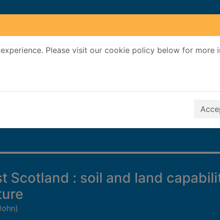
experience. Please visit our cookie policy below for more 
Search Terms
r quickfind search
Accep
 Scotland : soil and land capabili
ture
John)