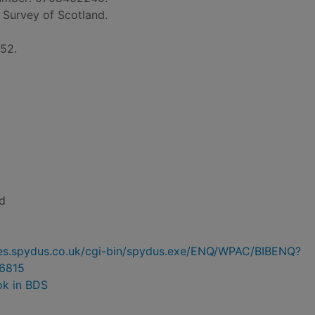
il Survey of Scotland.
152.
d
ries.spydus.co.uk/cgi-bin/spydus.exe/ENQ/WPAC/BIBENQ?
6815
ok in BDS