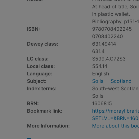
At head of title, So
In plastic wallet.
Bibliography, p151-
ISBN:
9780708402245
0708402240
Dewey class:
631.49414
631.4
LC class:
S599.4.G72S3
Local class:
554.14
Language:
English
Subject:
Soils -- Scotland
Index terms:
South-west Scotlan
Soils
BRN:
1606815
Bookmark link:
https://moraylibra
SETLVL=&BRN=160
More Information:
More about this bo