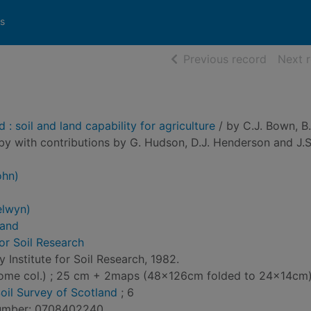
s
of searc
Previous record
Next 
: soil and land capability for agriculture
/ by C.J. Bown, B
bby with contributions by G. Hudson, D.J. Henderson and J.S
ohn)
elwyn)
land
for Soil Research
 Institute for Soil Research, 1982.
s(some col.) ; 25 cm + 2maps (48x126cm folded to 24x14cm
oil Survey of Scotland
; 6
Number: 0708402240.