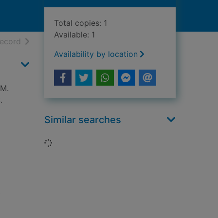
Total copies: 1
Available: 1
h results
of search results
record
Availability by location
.M.
.
Similar searches
Loading...
)