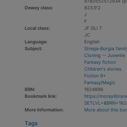
9780552572934 (p
Dewey class:
823.9'2
J
F
Local class:
JF GLI 7
JC
Language:
English
Subject:
Strega-Borgia family
Cloning -- Juvenile 
Fantasy fiction
Children's stories
Fiction 9+
Fantasy/Magic
BRN:
1624896
Bookmark link:
https://moraylibra
SETLVL=&BRN=162
More Information:
More about this bo
Tags