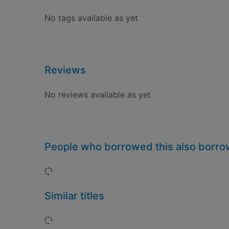
No tags available as yet
Reviews
No reviews available as yet
People who borrowed this also borr
Loading...
Similar titles
Loading...