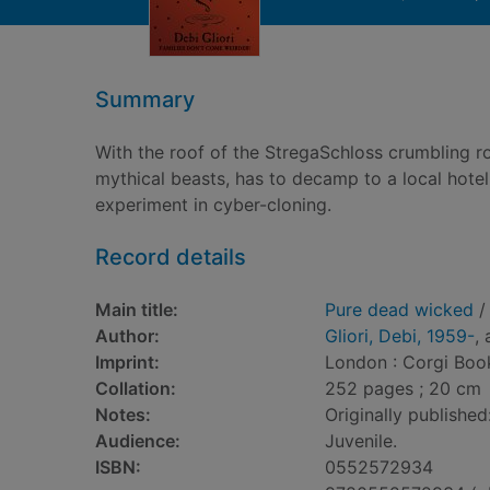
Summary
With the roof of the StregaSchloss crumbling ro
mythical beasts, has to decamp to a local hotel
experiment in cyber-cloning.
Record details
Main title:
Pure dead wicked
/ 
Author:
Gliori, Debi, 1959-
,
Imprint:
London : Corgi Boo
Collation:
252 pages ; 20 cm
Notes:
Originally publishe
Audience:
Juvenile.
ISBN:
0552572934