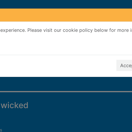
experience. Please visit our cookie policy below for more 
Search Terms
r quickfind search
Accep
 wicked
s