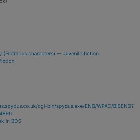
bk)
 (Fictitious characters) -- Juvenile fiction
fiction
ries.spydus.co.uk/cgi-bin/spydus.exe/ENQ/WPAC/BIBENQ?
4896
ok in BDS