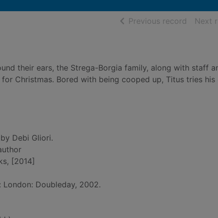
of searc
Previous record
Next 
und their ears, the Strega-Borgia family, along with staff a
 for Christmas. Bored with being cooped up, Titus tries hi
by Debi Gliori.
 author
ks, [2014]
d: London: Doubleday, 2002.