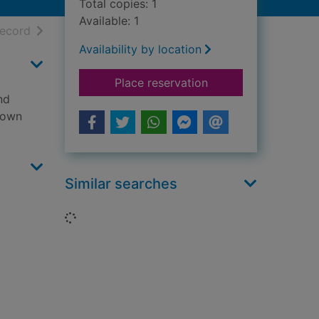
Total copies: 1
Available: 1
h results
of search results
record
Availability by location
for Pure dead wicke
Place reservation
nd
s own
Similar searches
Loading...