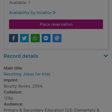
Available: 1
Availability by location
for Revolting Jokes 
Place reservation
Record details
Main title:
Revolting Jokes for Kids
Imprint:
Bounty Books, 2004.
Collation:
128p
Audience:
Primary & Secondary Education (US: Elementary &