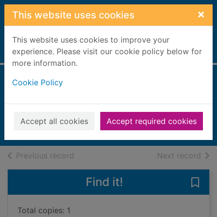
Skip to main content
×
This website uses cookies
This website uses cookies to improve your
Home
experience. Please visit our cookie policy below for
Full display
more information.
Cookie Policy
Revolting Jokes for
Kids
2004
Accept all cookies
Accept required cookies
Books, Manuscripts
of search results
of s
Previous record
Next record
Find it!
Save 
Total copies: 1