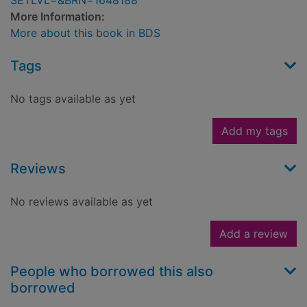
SETLVL=&BRN=1648188
More Information:
More about this book in BDS
Tags
No tags available as yet
Add my tags
Reviews
No reviews available as yet
Add a review
People who borrowed this also
borrowed