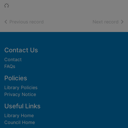
Loading...
of search results
of s
Previous record
Next record
Footer
Contact Us
Contact
FAQs
Policies
Library Policies
Privacy Notice
Useful Links
Library Home
Council Home