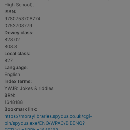
High School).
ISBN:
9780753708774
0753708779
Dewey class:
828.02
808.8
Local class:
827
Language:
English
Index terms:
YWJR: Jokes & riddles
BRN:
1648188
Bookmark link:
https://moraylibraries.spydus.co.uk/cgi-
bin/spydus.exe/ENQ/WPAC/BIBENQ?