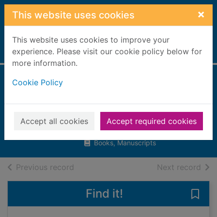
Skip to main content
×
This website uses cookies
This website uses cookies to improve your
Home
experience. Please visit our cookie policy below for
Full display
more information.
Cookie Policy
Wide-awake
hedgehog
Wellesley, Rosie
Accept all cookies
Accept required cookies
2016
Books, Manuscripts
of search results
of s
Previous record
Next record
Find it!
Save