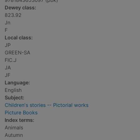
9781843653097 (pbk)
Dewey class:
823.92
Jn
F
Local class:
JP
GREEN-SA
FIC.J
JA
JF
Language:
English
Subject:
Children's stories -- Pictorial works
Picture Books
Index terms:
Animals
Autumn