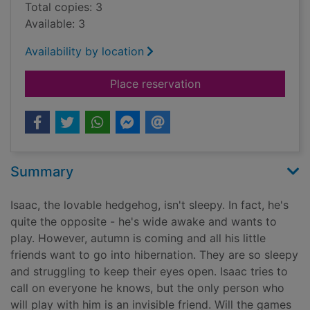
Total copies: 3
Available: 3
Availability by location
for Wide-awake hed
Place reservation
Summary
Isaac, the lovable hedgehog, isn't sleepy. In fact, he's
quite the opposite - he's wide awake and wants to
play. However, autumn is coming and all his little
friends want to go into hibernation. They are so sleepy
and struggling to keep their eyes open. Isaac tries to
call on everyone he knows, but the only person who
will play with him is an invisible friend. Will the games