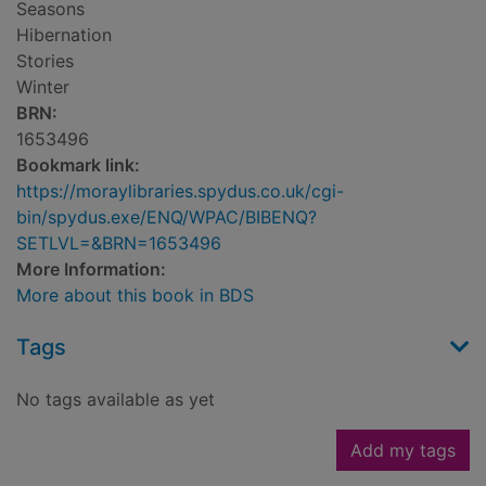
Seasons
Hibernation
Stories
Winter
BRN:
1653496
Bookmark link:
https://moraylibraries.spydus.co.uk/cgi-
bin/spydus.exe/ENQ/WPAC/BIBENQ?
SETLVL=&BRN=1653496
More Information:
More about this book in BDS
Tags
No tags available as yet
Add my tags