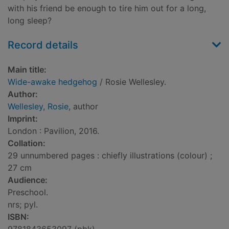
with his friend be enough to tire him out for a long,
long sleep?
Record details
Main title:
Wide-awake hedgehog
/ Rosie Wellesley.
Author:
Wellesley, Rosie
, author
Imprint:
London : Pavilion, 2016.
Collation:
29 unnumbered pages : chiefly illustrations (colour) ;
27 cm
Audience:
Preschool.
nrs; pyl.
ISBN: