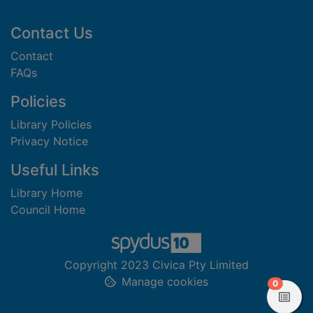
Footer
Contact Us
Contact
FAQs
Policies
Library Policies
Privacy Notice
Useful Links
Library Home
Council Home
Copyright 2023 Civica Pty Limited
Manage cookies
items in
0
View