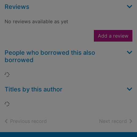
Reviews
No reviews available as yet
Add a review
People who borrowed this also
borrowed
Loading...
Titles by this author
Loading...
of search results
of s
Previous record
Next record