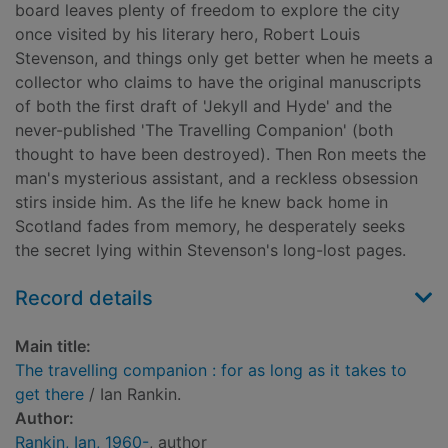
board leaves plenty of freedom to explore the city
once visited by his literary hero, Robert Louis
Stevenson, and things only get better when he meets a
collector who claims to have the original manuscripts
of both the first draft of 'Jekyll and Hyde' and the
never-published 'The Travelling Companion' (both
thought to have been destroyed). Then Ron meets the
man's mysterious assistant, and a reckless obsession
stirs inside him. As the life he knew back home in
Scotland fades from memory, he desperately seeks
the secret lying within Stevenson's long-lost pages.
Record details
Main title:
The travelling companion : for as long as it takes to
get there
/ Ian Rankin.
Author:
Rankin, Ian, 1960-
, author