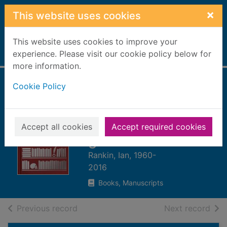
Skip to main content
×
This website uses cookies
This website uses cookies to improve your
Home
experience. Please visit our cookie policy below for
Full display
more information.
Cookie Policy
The travelling
companion : for as
long as it takes to
Accept all cookies
Accept required cookies
get there
Rankin, Ian, 1960-
2016
Books, Manuscripts
of search results
of s
Previous record
Next record