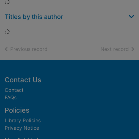
Loading...
Titles by this author
Loading...
of search results
of s
Previous record
Next record
Footer
Contact Us
Contact
FAQs
Policies
Library Policies
Privacy Notice