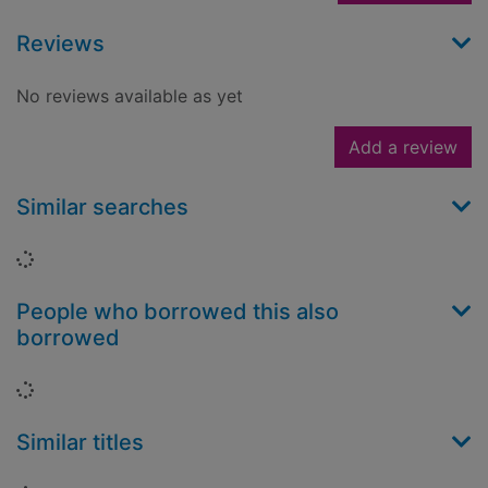
Reviews
No reviews available as yet
Add a review
Similar searches
Loading...
People who borrowed this also
borrowed
Loading...
Similar titles