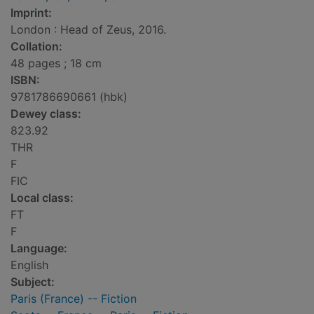
Imprint:
London : Head of Zeus, 2016.
Collation:
48 pages ; 18 cm
ISBN:
9781786690661 (hbk)
Dewey class:
823.92
THR
F
FIC
Local class:
FT
F
Language:
English
Subject:
Paris (France) -- Fiction