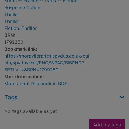
Scots -- France -- Paris -- Fiction
Suspense fiction
Thriller
Thriller
Fiction: Thriller
BRN:
1799250
Bookmark link:
https://moraylibraries.spydus.co.uk/cgi-
bin/spydus.exe/ENQ/WPAC/BIBENQ?
SETLVL=&BRN=1799250
More Information:
More about this book in BDS
Tags
No tags available as yet
Add my tags