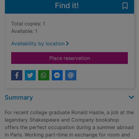
Find it!
Save 
Total copies: 1
Available: 1
Availability by location
for The travelling co
Place reservation
Summary
For recent college graduate Ronald Hastie, a job at the
legendary Shakespeare and Company bookshop
offers the perfect occupation during a summer abroad
in Paris. Working part-time in exchange for room and