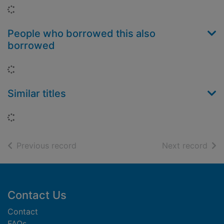
Loading...
People who borrowed this also
borrowed
Loading...
Similar titles
Loading...
of search results
of s
Previous record
Next record
Footer
Contact Us
Contact
FAQs