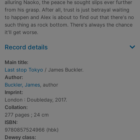
alluring Naoko, the peace he sought slips ever further
from his grasp. After all, trust is just betrayal waiting
to happen and Alex is about to find out that there's no
such thing as rock bottom. There's always the chance
it'll get worse.
Record details
Main title:
Last stop Tokyo
/ James Buckler.
Author:
Buckler, James
, author
Imprint:
London : Doubleday, 2017.
Collation:
277 pages ; 24 cm
ISBN:
9780857524966 (hbk)
Dewey class: