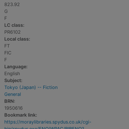
823.92
G
F
LC class:
PR6102
Local class:
FT
FIC
F
Language:
English
Subject:
Tokyo (Japan) -- Fiction
General
BRN:
1950616
Bookmark link:
https://moraylibraries.spydus.co.uk/cgi-
bin/spydus.exe/ENQ/WPAC/BIBENQ?