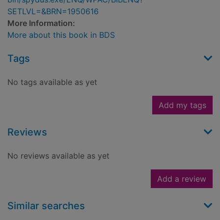
SETLVL=&BRN=1950616
More Information:
More about this book in BDS
Tags
No tags available as yet
Add my tags
Reviews
No reviews available as yet
Add a review
Similar searches