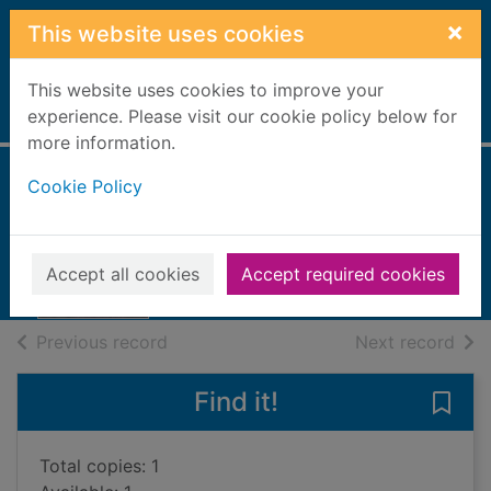
Skip to main content
×
This website uses cookies
This website uses cookies to improve your
Home
experience. Please visit our cookie policy below for
Full display
more information.
Cookie Policy
Last stop Tokyo
Buckler, James
2017
Accept all cookies
Accept required cookies
Books, Manuscripts
of search results
of s
Previous record
Next record
Find it!
Save 
Total copies: 1