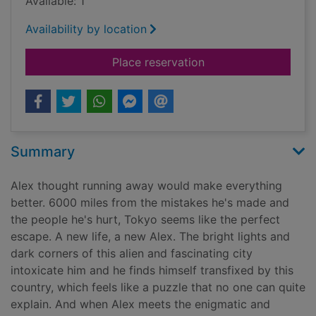
Available: 1
Availability by location
for Last stop Tokyo
Place reservation
Summary
Alex thought running away would make everything
better. 6000 miles from the mistakes he's made and
the people he's hurt, Tokyo seems like the perfect
escape. A new life, a new Alex. The bright lights and
dark corners of this alien and fascinating city
intoxicate him and he finds himself transfixed by this
country, which feels like a puzzle that no one can quite
explain. And when Alex meets the enigmatic and