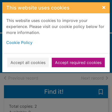
Skip to main content
×
This website uses cookies
This website uses cookies to improve your
Home
experience. Please visit our cookie policy below for
Full display
more information.
Cookie Policy
Great games
Gifford, Clive, 1966-
2017
Accept all cookies
Accept required cookies
Books, Manuscripts
of search results
of s
Previous record
Next record
Find it!
Save
Total copies: 2