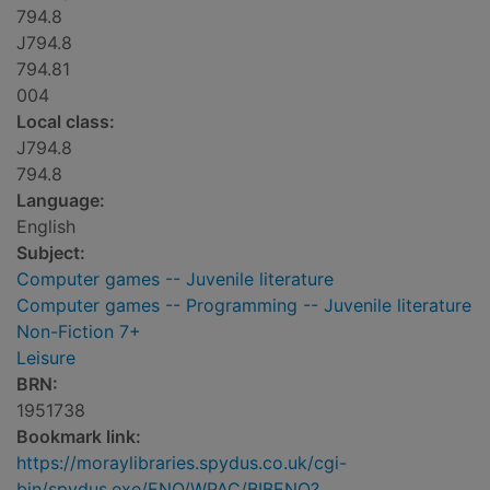
794.8
J794.8
794.81
004
Local class:
J794.8
794.8
Language:
English
Subject:
Computer games -- Juvenile literature
Computer games -- Programming -- Juvenile literature
Non-Fiction 7+
Leisure
BRN:
1951738
Bookmark link:
https://moraylibraries.spydus.co.uk/cgi-
bin/spydus.exe/ENQ/WPAC/BIBENQ?