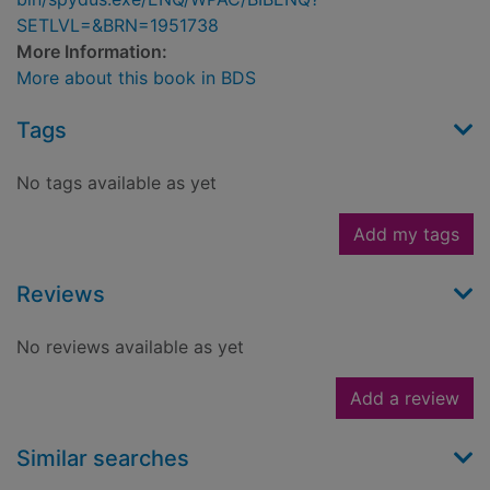
SETLVL=&BRN=1951738
More Information:
More about this book in BDS
Tags
No tags available as yet
Add my tags
Reviews
No reviews available as yet
Add a review
Similar searches