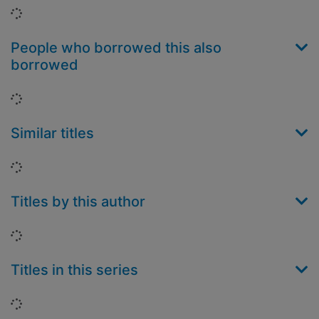
Loading...
People who borrowed this also
borrowed
Loading...
Similar titles
Loading...
Titles by this author
Loading...
Titles in this series
Loading...