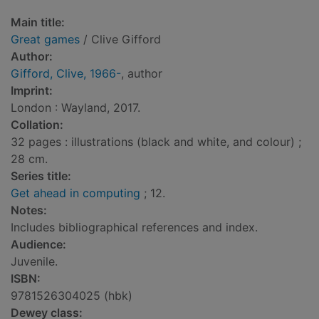
Main title:
Great games
/ Clive Gifford
Author:
Gifford, Clive, 1966-
, author
Imprint:
London : Wayland, 2017.
Collation:
32 pages : illustrations (black and white, and colour) ;
28 cm.
Series title:
Get ahead in computing
; 12.
Notes:
Includes bibliographical references and index.
Audience:
Juvenile.
ISBN:
9781526304025 (hbk)
Dewey class: