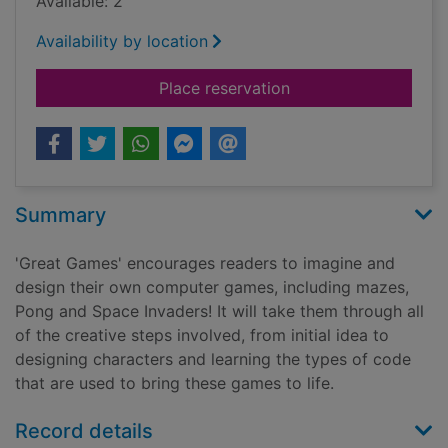
Available: 2
Availability by location
for Great games
Place reservation
Summary
'Great Games' encourages readers to imagine and
design their own computer games, including mazes,
Pong and Space Invaders! It will take them through all
of the creative steps involved, from initial idea to
designing characters and learning the types of code
that are used to bring these games to life.
Record details