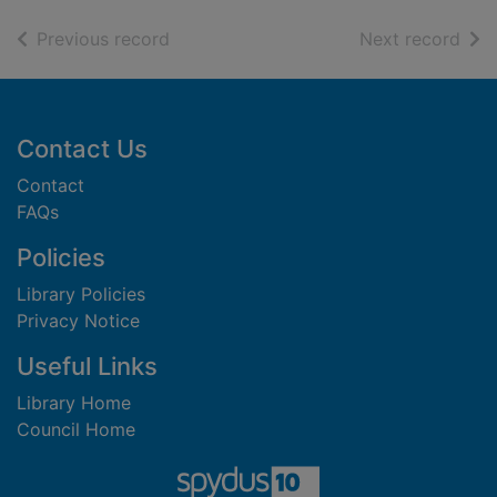
of search results
of s
Previous record
Next record
Footer
Contact Us
Contact
FAQs
Policies
Library Policies
Privacy Notice
Useful Links
Library Home
Council Home