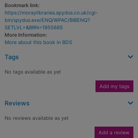
Bookmark link:
https://moraylibraries.spydus.co.uk/cgi-
bin/spydus.exe/ENQ/WPAC/BIBENQ?
SETLVL=&BRN=1955685
More Information:
More about this book in BDS
Tags
No tags available as yet
Add my tags
Reviews
No reviews available as yet
Add a review