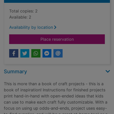
Total copies: 2
Available: 2
Availability by location
for Bought in bulk : 
Place reservation
Summary
This is more than a book of craft projects - this is a
book of inspiration! Instructions for finished projects
print hand-in-hand with open-ended ideas that kids
can use to make each craft fully customizable. With a
focus on using up odds-and-ends, project uses easy-