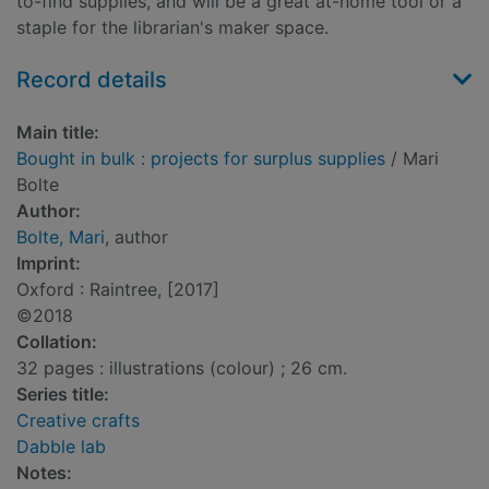
to-find supplies, and will be a great at-home tool or a
staple for the librarian's maker space.
Record details
Main title:
Bought in bulk : projects for surplus supplies
/ Mari
Bolte
Author:
Bolte, Mari
, author
Imprint:
Oxford : Raintree, [2017]
©2018
Collation:
32 pages : illustrations (colour) ; 26 cm.
Series title:
Creative crafts
Dabble lab
Notes: