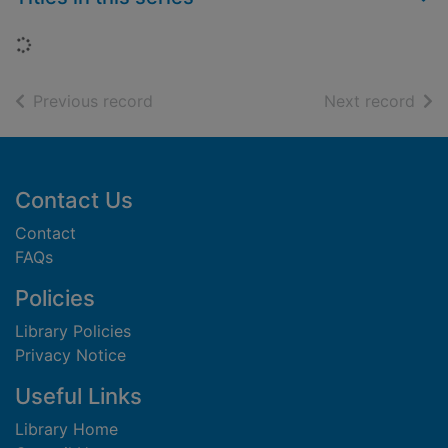
Loading...
of search results
of s
Previous record
Next record
Footer
Contact Us
Contact
FAQs
Policies
Library Policies
Privacy Notice
Useful Links
Library Home