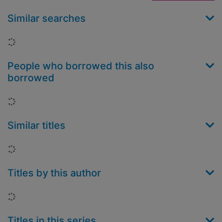
Similar searches
Loading...
People who borrowed this also
borrowed
Loading...
Similar titles
Loading...
Titles by this author
Loading...
Titles in this series