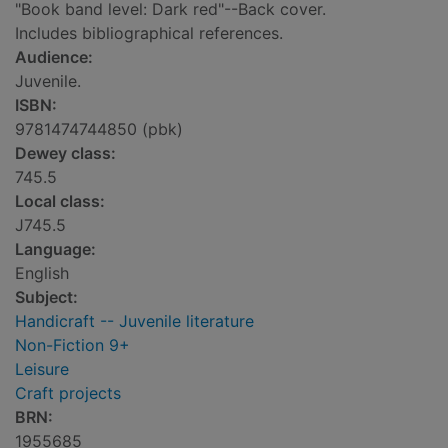
"Book band level: Dark red"--Back cover.
Includes bibliographical references.
Audience:
Juvenile.
ISBN:
9781474744850 (pbk)
Dewey class:
745.5
Local class:
J745.5
Language:
English
Subject:
Handicraft -- Juvenile literature
Non-Fiction 9+
Leisure
Craft projects
BRN:
1955685