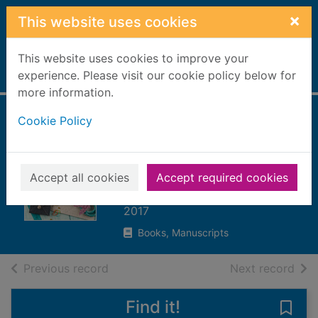
Skip to main content
×
This website uses cookies
This website uses cookies to improve your
Home
experience. Please visit our cookie policy below for
Full display
more information.
Cookie Policy
Bought in bulk :
projects for surplus
supplies
Accept all cookies
Accept required cookies
Bolte, Mari
2017
Books, Manuscripts
of search results
of s
Previous record
Next record
Find it!
Save 