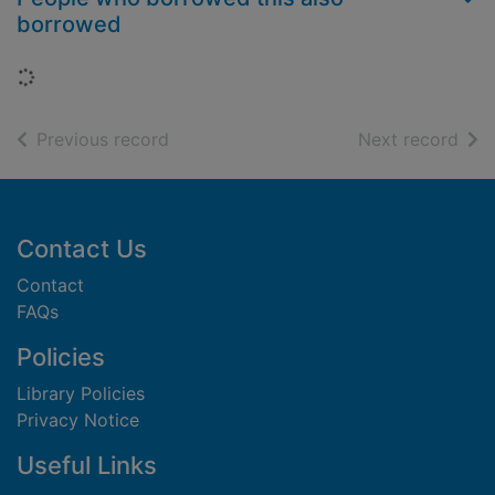
borrowed
Loading...
of search results
of s
Previous record
Next record
Footer
Contact Us
Contact
FAQs
Policies
Library Policies
Privacy Notice
Useful Links