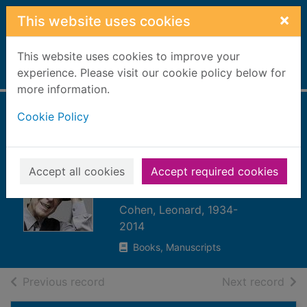
Skip to main content
×
This website uses cookies
This website uses cookies to improve your
Home
experience. Please visit our cookie policy below for
Full display
more information.
Cookie Policy
Leonard Cohen on
Leonard Cohen :
interviews and
Accept all cookies
Accept required cookies
encounters
Cohen, Leonard, 1934-
2014
Books, Manuscripts
of search results
of s
Previous record
Next record