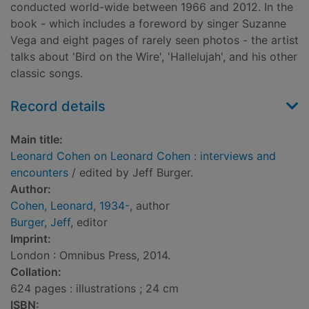
conducted world-wide between 1966 and 2012. In the
book - which includes a foreword by singer Suzanne
Vega and eight pages of rarely seen photos - the artist
talks about 'Bird on the Wire', 'Hallelujah', and his other
classic songs.
Record details
Main title:
Leonard Cohen on Leonard Cohen : interviews and
encounters
/ edited by Jeff Burger.
Author:
Cohen, Leonard, 1934-
, author
Burger, Jeff
, editor
Imprint:
London : Omnibus Press, 2014.
Collation:
624 pages : illustrations ; 24 cm
ISBN: