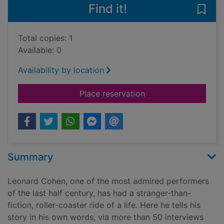
Find it!
Save
Total copies: 1
Available: 0
Availability by location
for Leonard Cohen o
Place reservation
Summary
Leonard Cohen, one of the most admired performers
of the last half century, has had a stranger-than-
fiction, roller-coaster ride of a life. Here he tells his
story in his own words, via more than 50 interviews