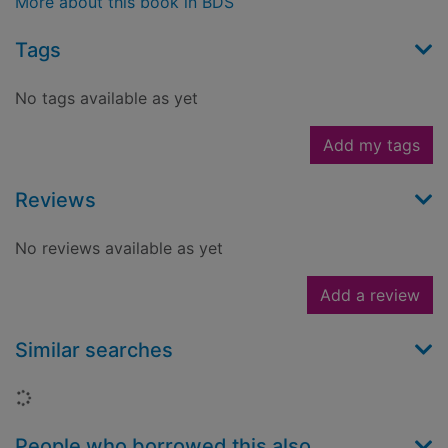
More about this book in BDS
Tags
No tags available as yet
Add my tags
Reviews
No reviews available as yet
Add a review
Similar searches
Loading...
People who borrowed this also