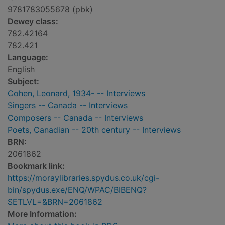
9781783055678 (pbk)
Dewey class:
782.42164
782.421
Language:
English
Subject:
Cohen, Leonard, 1934- -- Interviews
Singers -- Canada -- Interviews
Composers -- Canada -- Interviews
Poets, Canadian -- 20th century -- Interviews
BRN:
2061862
Bookmark link:
https://moraylibraries.spydus.co.uk/cgi-
bin/spydus.exe/ENQ/WPAC/BIBENQ?
SETLVL=&BRN=2061862
More Information: