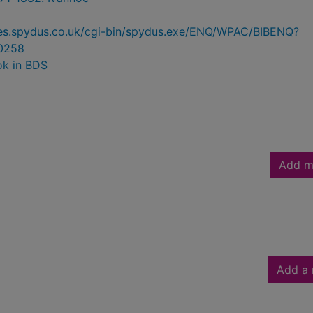
ries.spydus.co.uk/cgi-bin/spydus.exe/ENQ/WPAC/BIBENQ?
0258
ok in BDS
Add m
Add a 