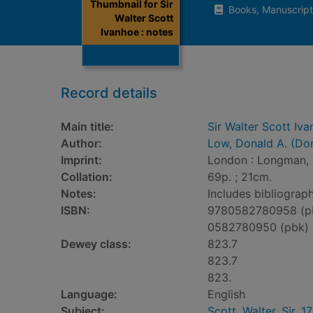
Thumbnail for Sir
Books, Manuscript
Walter Scott
Ivanhoe : notes
Record details
Main title:
Sir Walter Scott Iva
Author:
Low, Donald A. (Do
Imprint:
London : Longman, 
Collation:
69p. ; 21cm.
Notes:
Includes bibliograp
ISBN:
9780582780958 (p
0582780950 (pbk)
Dewey class:
823.7
823.7
823.
Language:
English
Subject:
Scott, Walter, Sir, 