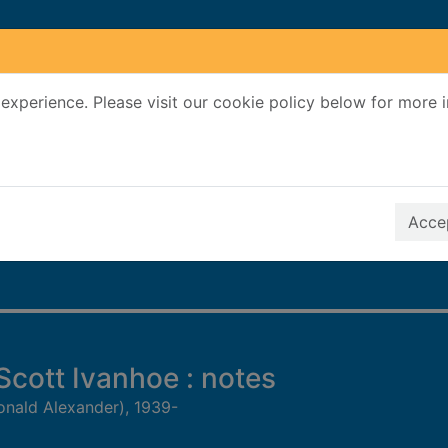
experience. Please visit our cookie policy below for more 
Search Terms
r quickfind search
Accep
 Scott Ivanhoe : notes
onald Alexander), 1939-