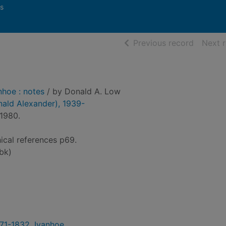
s
of searc
Previous record
Next 
nhoe : notes
/ by Donald A. Low
nald Alexander), 1939-
1980.
hical references p69.
bk)
1771-1832. Ivanhoe