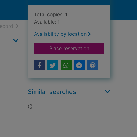
Total copies: 1
Available: 1
h results
of search results
record
Availability by location
for Sir Walter Scott 
Place reservation
Similar searches
Loading...