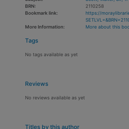
BRN:
2110258
Bookmark link:
https://moraylibra
SETLVL=&BRN=211
More Information:
More about this bo
Tags
No tags available as yet
Reviews
No reviews available as yet
Titles by this author