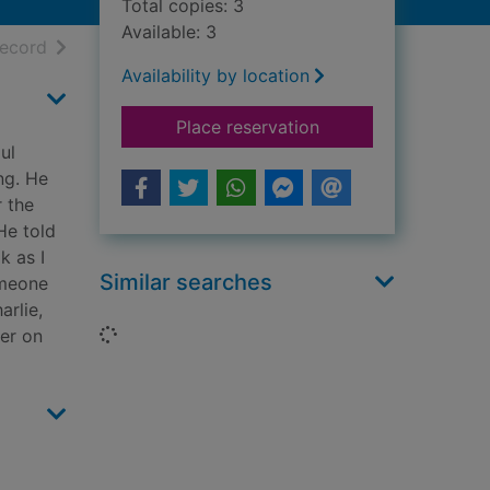
Total copies: 3
Available: 3
h results
of search results
record
Availability by location
for Death of an hon
Place reservation
ul
ng. He
r the
He told
k as I
Similar searches
omeone
arlie,
Loading...
ler on