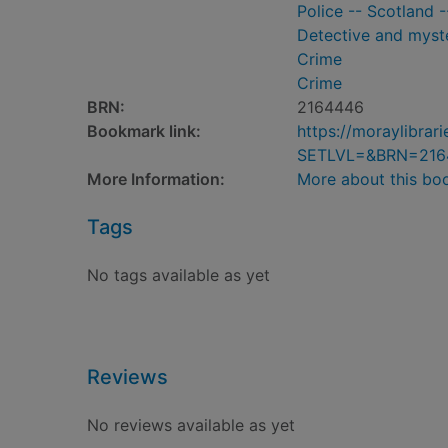
Police -- Scotland -
Detective and myste
Crime
Crime
BRN:
2164446
Bookmark link:
https://moraylibra
SETLVL=&BRN=216
More Information:
More about this bo
Tags
No tags available as yet
Reviews
No reviews available as yet