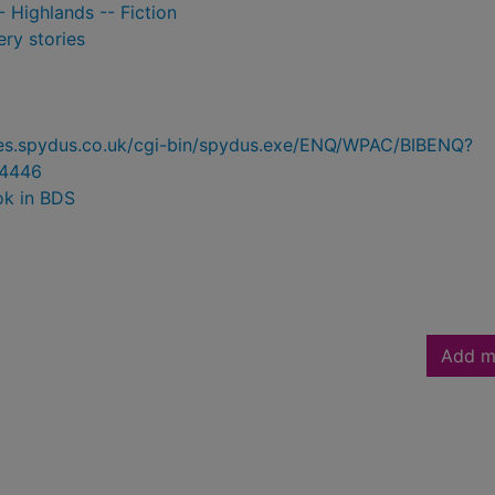
- Highlands -- Fiction
ry stories
ries.spydus.co.uk/cgi-bin/spydus.exe/ENQ/WPAC/BIBENQ?
4446
ok in BDS
Add m