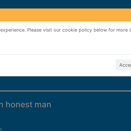
experience. Please visit our cookie policy below for more 
Search Terms
r quickfind search
Accep
an honest man
s