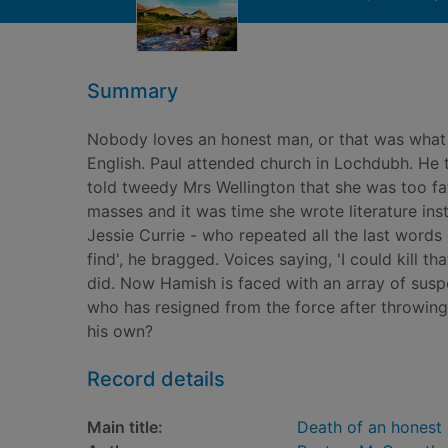
Summary
Nobody loves an honest man, or that was what 
English. Paul attended church in Lochdubh. He t
told tweedy Mrs Wellington that she was too fa
masses and it was time she wrote literature ins
Jessie Currie - who repeated all the last words o
find', he bragged. Voices saying, 'I could kil
did. Now Hamish is faced with an array of suspe
who has resigned from the force after throwing C
his own?
Record details
Main title:
Death of an honest