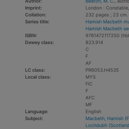
Author:
Beaton, M. C.
, auth
Imprint:
London : Constable,
Collation:
232 pages ; 23 cm.
Series title:
Hamish Macbeth mu
Hamish Macbeth ser
ISBN:
9781472117250 (hb
Dewey class:
823.914
C
F
AF
LC class:
PR6053.H4535
Local class:
MYS
FIC
F
AFC
MF
Language:
English
Subject:
Macbeth, Hamish (Fic
Lochdubh (Scotland 