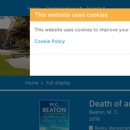
Skip to main content
Home
Opening Hours
Events
This website uses cookies
This website uses cookies to improve your 
Cookie Policy
Heade
Home
Full display
Death of 
Beaton, M. C.
2018
Books, Manuscript