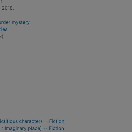
or
 2018.
rder mystery
ies
k)
titious character) -- Fiction
: Imaginary place) -- Fiction