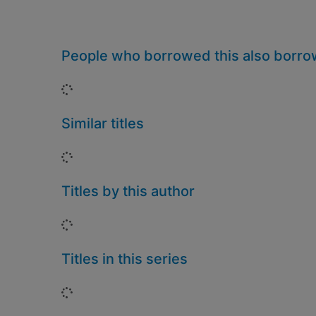
People who borrowed this also borr
Loading...
Similar titles
Loading...
Titles by this author
Loading...
Titles in this series
Loading...