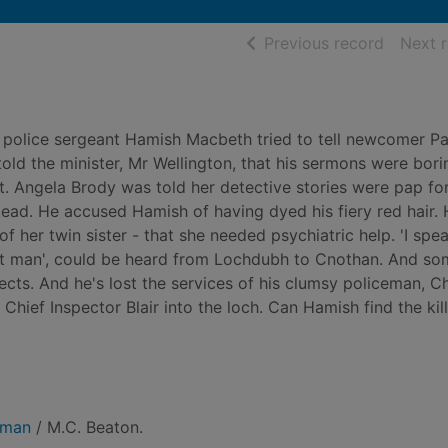
of searc
Previous record
Next 
police sergeant Hamish Macbeth tried to tell newcomer Pa
old the minister, Mr Wellington, that his sermons were bori
t. Angela Brody was told her detective stories were pap fo
tead. He accused Hamish of having dyed his fiery red hair. 
f her twin sister - that she needed psychiatric help. 'I spea
l that man', could be heard from Lochdubh to Cnothan. And s
cts. And he's lost the services of his clumsy policeman, Ch
hief Inspector Blair into the loch. Can Hamish find the kil
 man
/ M.C. Beaton.