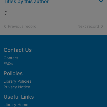
Titles by this author
Loading...
of search results
of s
Previous record
Next record
Footer
Contact Us
Contact
FAQs
Policies
Library Policies
Privacy Notice
Useful Links
Library Home