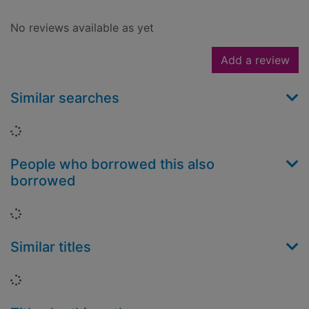
No reviews available as yet
Add a review
Similar searches
Loading...
People who borrowed this also
borrowed
Loading...
Similar titles
Loading...