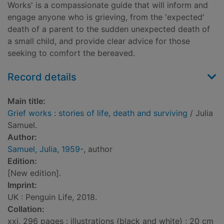
Works' is a compassionate guide that will inform and
engage anyone who is grieving, from the 'expected'
death of a parent to the sudden unexpected death of
a small child, and provide clear advice for those
seeking to comfort the bereaved.
Record details
Main title:
Grief works : stories of life, death and surviving
/ Julia
Samuel.
Author:
Samuel, Julia, 1959-
, author
Edition:
[New edition].
Imprint:
UK : Penguin Life, 2018.
Collation:
xxi, 296 pages : illustrations (black and white) ; 20 cm