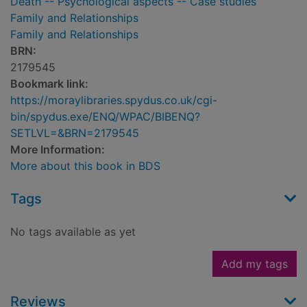
Death -- Psychological aspects -- Case studies
Family and Relationships
Family and Relationships
BRN:
2179545
Bookmark link:
https://moraylibraries.spydus.co.uk/cgi-
bin/spydus.exe/ENQ/WPAC/BIBENQ?
SETLVL=&BRN=2179545
More Information:
More about this book in BDS
Tags
No tags available as yet
Add my tags
Reviews