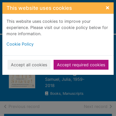
Skip to main content
×
This website uses cookies
This website uses cookies to improve your
Home
experience. Please visit our cookie policy below for
Full display
more information.
Cookie Policy
Grief works :
stories of life,
death and
Accept all cookies
Accept required cookies
surviving
Samuel, Julia, 1959-
2018
Books, Manuscripts
of search results
of s
Previous record
Next record