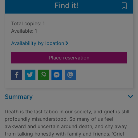
Find it!
Save 
Total copies: 1
Available: 1
Availability by location
for Grief works : stor
Place reservation
Summary
Death is the last taboo in our society, and grief is still
profoundly misunderstood. So many of us feel
awkward and uncertain around death, and shy away
from talking honestly with family and friends. 'Grief