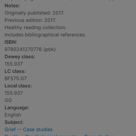
Notes:
Originally published: 2017.
Previous edition: 2017.
Healthy reading collection.
Includes bibliographical references.
ISBN:
9780241270776 (pbk)
Dewey class:
155.937
LC class:
BF575.G7
Local class:
155.937
GG
Language:
English
Subject:
Grief -- Case studies