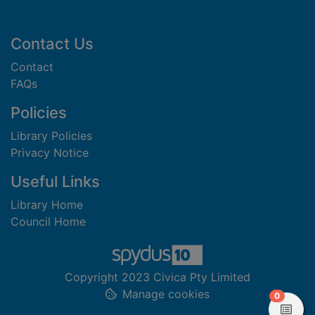
Footer
Contact Us
Contact
FAQs
Policies
Library Policies
Privacy Notice
Useful Links
Library Home
Council Home
Copyright 2023 Civica Pty Limited
Manage cookies
items in
0
View