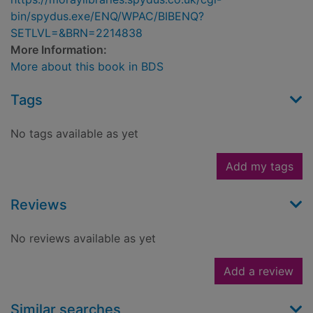
bin/spydus.exe/ENQ/WPAC/BIBENQ?
SETLVL=&BRN=2214838
More Information:
More about this book in BDS
Tags
No tags available as yet
Add my tags
Reviews
No reviews available as yet
Add a review
Similar searches