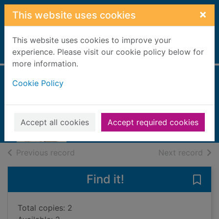
Skip to main content
×
This website uses cookies
This website uses cookies to improve your
Home
experience. Please visit our cookie policy below for
Full display
more information.
Cookie Policy
Birds in the spring
Hood, Evelyn, 1936-
2018
Accept all cookies
Accept required cookies
Books, Manuscripts
of search results
of s
Previous record
Next record
Find it!
Save 
Total copies: 2