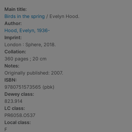
Main title:
Birds in the spring
/ Evelyn Hood.
Author:
Hood, Evelyn, 1936-
Imprint:
London : Sphere, 2018.
Collation:
360 pages ; 20 cm
Notes:
Originally published: 2007.
ISBN:
9780751573565 (pbk)
Dewey class:
823.914
LC class:
PR6058.O537
Local class:
F