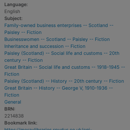
Language:
English
Subject:
Family-owned business enterprises -- Scotland --
Paisley -- Fiction
Businesswomen -- Scotland -- Paisley -- Fiction
Inheritance and succession -- Fiction
Paisley (Scotland) -- Social life and customs -- 20th
century -- Fiction
Great Britain -- Social life and customs -- 1918-1945 --
Fiction
Paisley (Scotland) -- History -- 20th century -- Fiction
Great Britain -- History -- George V, 1910-1936 --
Fiction
General
BRN:
2214838
Bookmark link:
https://moraylibraries.spydus.co.uk/cgi-