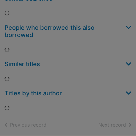
Loading...
People who borrowed this also
borrowed
Loading...
Similar titles
Loading...
Titles by this author
Loading...
of search results
of s
Previous record
Next record