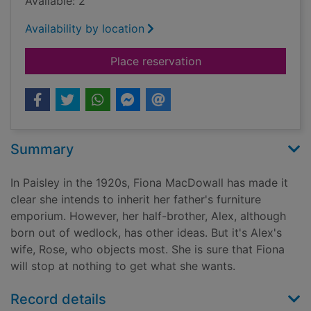
Available: 2
Availability by location
for Birds in the sprin
Place reservation
Summary
In Paisley in the 1920s, Fiona MacDowall has made it
clear she intends to inherit her father's furniture
emporium. However, her half-brother, Alex, although
born out of wedlock, has other ideas. But it's Alex's
wife, Rose, who objects most. She is sure that Fiona
will stop at nothing to get what she wants.
Record details