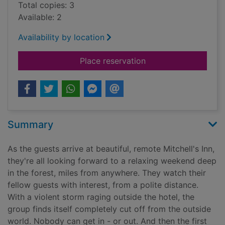
Total copies: 3
Available: 2
Availability by location
for An unwanted gue
Place reservation
Summary
As the guests arrive at beautiful, remote Mitchell's Inn,
they're all looking forward to a relaxing weekend deep
in the forest, miles from anywhere. They watch their
fellow guests with interest, from a polite distance.
With a violent storm raging outside the hotel, the
group finds itself completely cut off from the outside
world. Nobody can get in - or out. And then the first