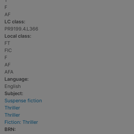
T
F
AF
LC class:
PR9199.4.L366
Local class:
FT
FIC
F
AF
AFA
Language:
English
Subject:
Suspense fiction
Thriller
Thriller
Fiction: Thriller
BRN: