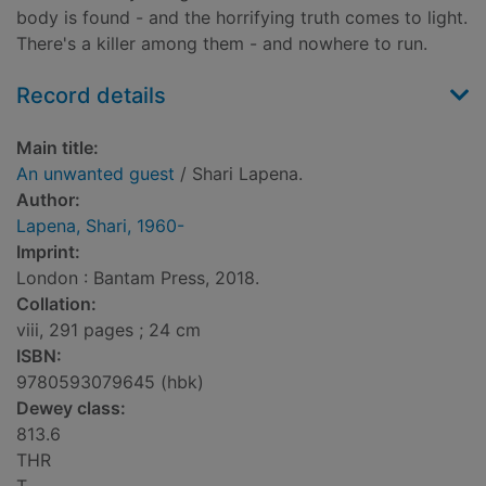
body is found - and the horrifying truth comes to light.
There's a killer among them - and nowhere to run.
Record details
Main title:
An unwanted guest
/ Shari Lapena.
Author:
Lapena, Shari, 1960-
Imprint:
London : Bantam Press, 2018.
Collation:
viii, 291 pages ; 24 cm
ISBN:
9780593079645 (hbk)
Dewey class:
813.6
THR