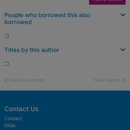
People who borrowed this also
borrowed
Loading...
Titles by this author
Loading...
of search results
of s
Previous record
Next record
Footer
Contact Us
Contact
FAQs