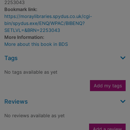
2253043
Bookmark link:
https://moraylibraries.spydus.co.uk/cgi-
bin/spydus.exe/ENQ/WPAC/BIBENQ?
SETLVL=&BRN=2253043
More Information:
More about this book in BDS
Tags
No tags available as yet
Add my tags
Reviews
No reviews available as yet
Add a review