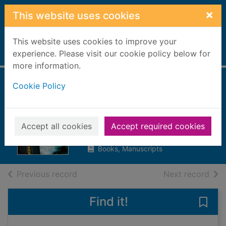
Skip to main content
×
This website uses cookies
This website uses cookies to improve your
Home
experience. Please visit our cookie policy below for
Full display
more information.
Cookie Policy
An unwanted
guest
Lapena, Shari, 1960-
Accept all cookies
Accept required cookies
2018
Books, Manuscripts
of search results
of s
Previous record
Next record
Find it!
Save