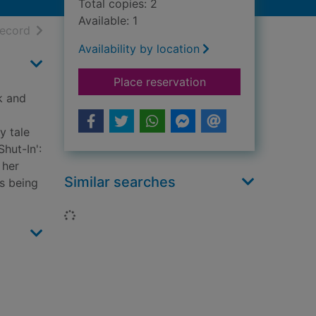
Total copies: 2
Available: 1
h results
of search results
record
Availability by location
for Murder in paradi
Place reservation
k and
y tale
hut-In':
 her
Similar searches
's being
Loading...