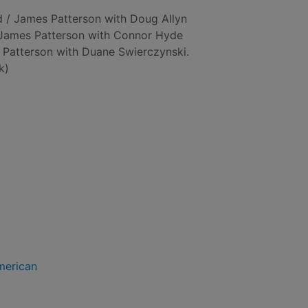
d / James Patterson with Doug Allyn
/ James Patterson with Connor Hyde
 Patterson with Duane Swierczynski.
k)
merican