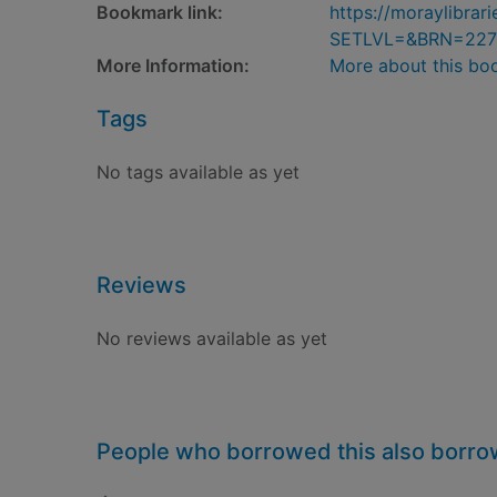
Bookmark link:
https://moraylibra
SETLVL=&BRN=227
More Information:
More about this bo
Tags
No tags available as yet
Reviews
No reviews available as yet
People who borrowed this also borr