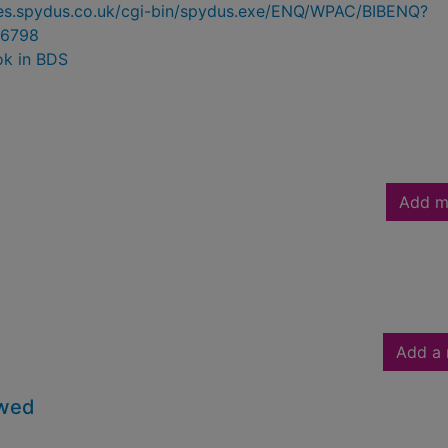
ries.spydus.co.uk/cgi-bin/spydus.exe/ENQ/WPAC/BIBENQ?
6798
ok in BDS
Add m
Add a 
owed