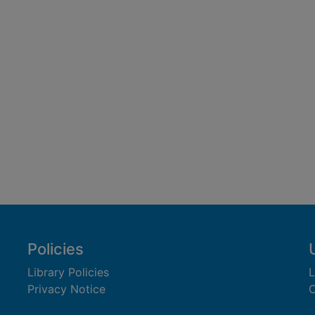
Policies
Library Policies
L
Privacy Notice
C