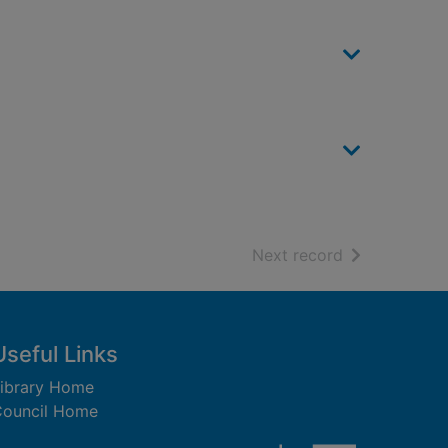
of search resu
Next record
Useful Links
ibrary Home
ouncil Home