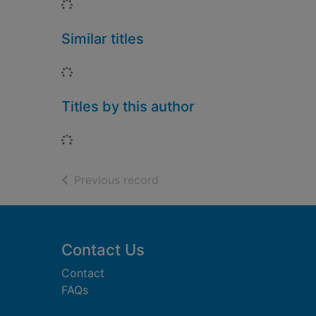
Loading...
Similar titles
Loading...
Titles by this author
Loading...
of search results
Previous record
Footer
Contact Us
Contact
FAQs