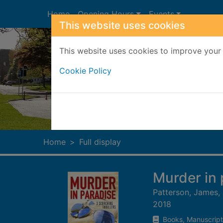
Skip to main content
Home
Opening Hours
Events
This website uses cookies
This website uses cookies to improve your 
Cookie Policy
Heade
Home
Full display
Murder in 
Patterson, James,
2018
Books, Manuscript