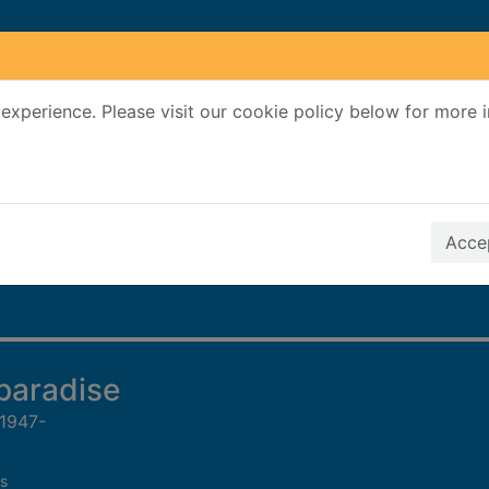
experience. Please visit our cookie policy below for more 
Search Terms
r quickfind search
Accep
paradise
 1947-
s