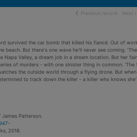
of searc
Previous record
Next 
rd survived the car bomb that killed his fiancé. Out of wor
the beach. But there's one wave he'll never see coming. 'The
e Napa Valley, a dream job in a dream location. But her fair
series of murders - with one sinister thing in common. 'The S
watches the outside world through a flying drone. But when
etermined to track down the killer - a killer who knows she
 James Patterson.
1947-
ks, 2018.