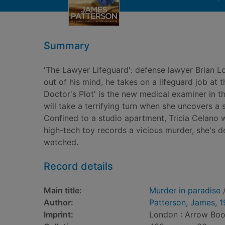
Summary
'The Lawyer Lifeguard': defense lawyer Brian Lo
out of his mind, he takes on a lifeguard job at 
Doctor's Plot' is the new medical examiner in th
will take a terrifying turn when she uncovers a 
Confined to a studio apartment, Tricia Celano 
high-tech toy records a vicious murder, she's d
watched.
Record details
Main title:
Murder in paradise
/
Author:
Patterson, James, 
Imprint:
London : Arrow Boo