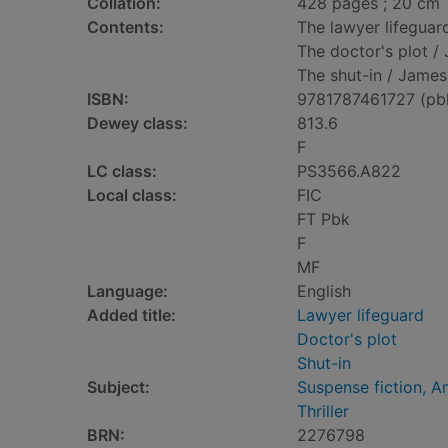
Collation:
428 pages ; 20 cm
Contents:
The lawyer lifeguar
The doctor's plot 
The shut-in / James
ISBN:
9781787461727 (pb
Dewey class:
813.6
F
LC class:
PS3566.A822
Local class:
FIC
FT Pbk
F
MF
Language:
English
Added title:
Lawyer lifeguard
Doctor's plot
Shut-in
Subject:
Suspense fiction, A
Thriller
BRN:
2276798