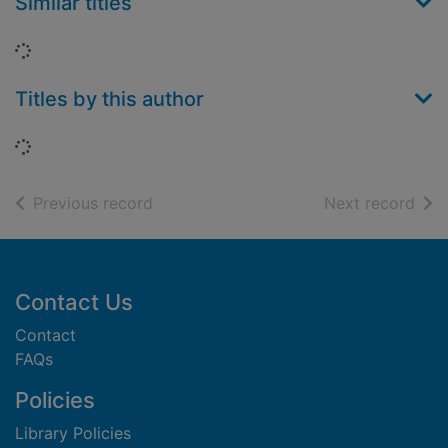
Similar titles
Loading...
Titles by this author
Loading...
of search results
of s
Previous record
Next record
Footer
Contact Us
Contact
FAQs
Policies
Library Policies