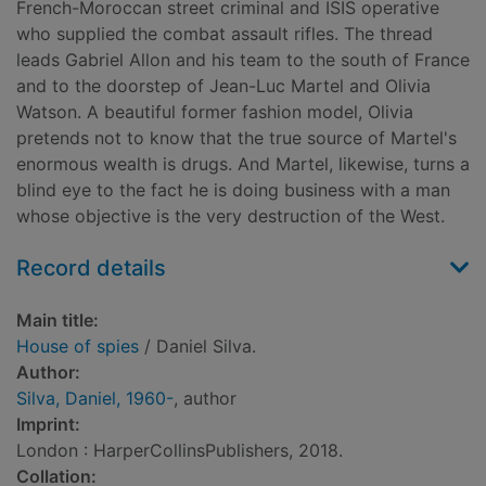
French-Moroccan street criminal and ISIS operative
who supplied the combat assault rifles. The thread
leads Gabriel Allon and his team to the south of France
and to the doorstep of Jean-Luc Martel and Olivia
Watson. A beautiful former fashion model, Olivia
pretends not to know that the true source of Martel's
enormous wealth is drugs. And Martel, likewise, turns a
blind eye to the fact he is doing business with a man
whose objective is the very destruction of the West.
Record details
Main title:
House of spies
/ Daniel Silva.
Author:
Silva, Daniel, 1960-
, author
Imprint:
London : HarperCollinsPublishers, 2018.
Collation: