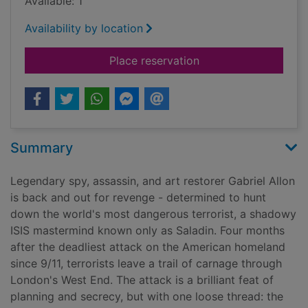
Available: 1
Availability by location
for House of spies
Place reservation
Summary
Legendary spy, assassin, and art restorer Gabriel Allon
is back and out for revenge - determined to hunt
down the world's most dangerous terrorist, a shadowy
ISIS mastermind known only as Saladin. Four months
after the deadliest attack on the American homeland
since 9/11, terrorists leave a trail of carnage through
London's West End. The attack is a brilliant feat of
planning and secrecy, but with one loose thread: the