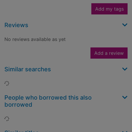
Add my tags
Reviews
No reviews available as yet
Add a review
Similar searches
Loading...
People who borrowed this also
borrowed
Loading...