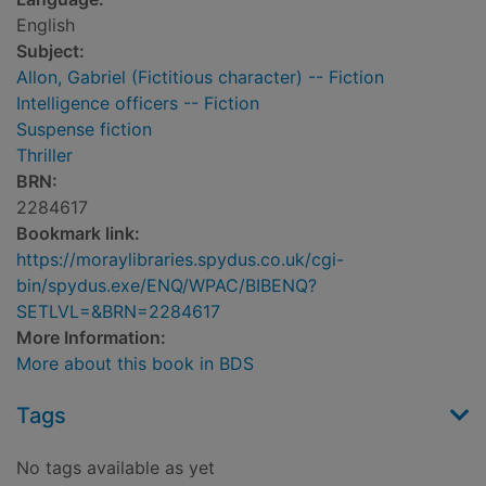
English
Subject:
Allon, Gabriel (Fictitious character) -- Fiction
Intelligence officers -- Fiction
Suspense fiction
Thriller
BRN:
2284617
Bookmark link:
https://moraylibraries.spydus.co.uk/cgi-
bin/spydus.exe/ENQ/WPAC/BIBENQ?
SETLVL=&BRN=2284617
More Information:
More about this book in BDS
Tags
No tags available as yet