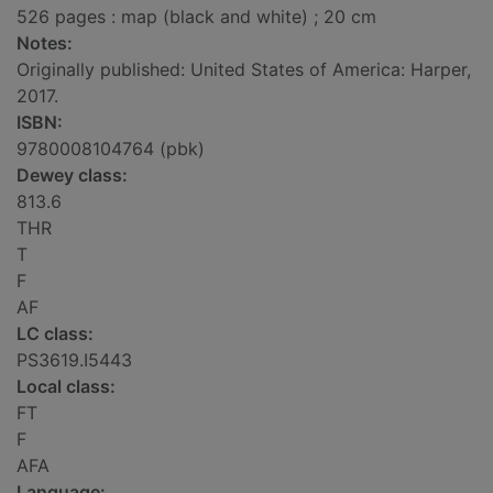
526 pages : map (black and white) ; 20 cm
Notes:
Originally published: United States of America: Harper,
2017.
ISBN:
9780008104764 (pbk)
Dewey class:
813.6
THR
T
F
AF
LC class:
PS3619.I5443
Local class:
FT
F
AFA
Language: