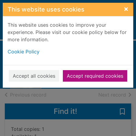
Skip to main content
×
This website uses cookies
This website uses cookies to improve your
Home
experience. Please visit our cookie policy below for
Full display
more information.
Cookie Policy
House of spies
Silva, Daniel, 1960-
2018
Accept all cookies
Accept required cookies
Books, Manuscripts
of search results
of s
Previous record
Next record
Find it!
Save 
Total copies: 1