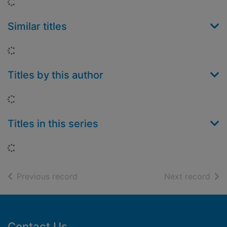
Loading...
Similar titles
Loading...
Titles by this author
Loading...
Titles in this series
Loading...
of search results
of s
Previous record
Next record
Footer
Contact Us