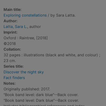
Main title:
Exploring constellations
/ by Sara Latta.
Author:
Latta, Sara L.
, author
Imprint:
Oxford : Raintree, [2018]
©2018
Collation:
32 pages : illustrations (black and white, and colour) ;
23 cm.
Series title:
Discover the night sky
Fact finders
Notes:
Originally published: 2017.
"Book band level: dark blue"--Back cover.
"Book band level: Dark blue"--Back cover.