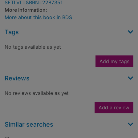
SETLVL=&BRN=2287351
More Information:
More about this book in BDS
Tags
No tags available as yet
Add my tags
Reviews
No reviews available as yet
Add a review
Similar searches