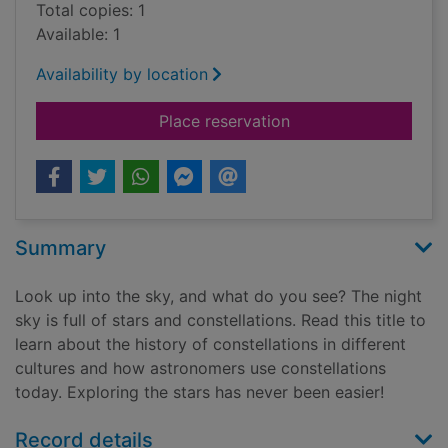
Total copies: 1
Available: 1
Availability by location
for Exploring constel
Place reservation
Summary
Look up into the sky, and what do you see? The night
sky is full of stars and constellations. Read this title to
learn about the history of constellations in different
cultures and how astronomers use constellations
today. Exploring the stars has never been easier!
Record details