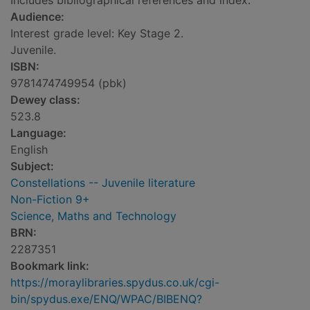
Includes bibliographical references and index.
Audience:
Interest grade level: Key Stage 2.
Juvenile.
ISBN:
9781474749954 (pbk)
Dewey class:
523.8
Language:
English
Subject:
Constellations -- Juvenile literature
Non-Fiction 9+
Science, Maths and Technology
BRN:
2287351
Bookmark link:
https://moraylibraries.spydus.co.uk/cgi-
bin/spydus.exe/ENQ/WPAC/BIBENQ?