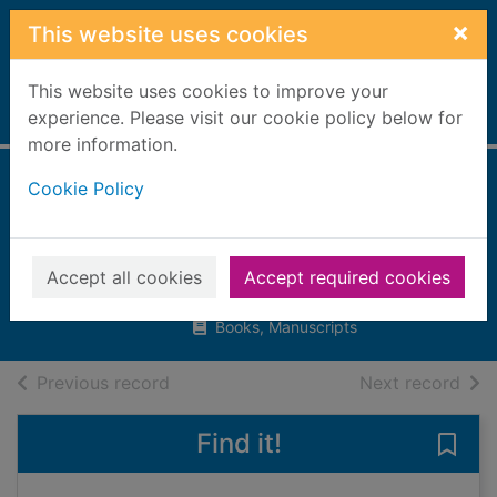
Skip to main content
×
This website uses cookies
This website uses cookies to improve your
Home
experience. Please visit our cookie policy below for
Full display
more information.
Cookie Policy
Exploring
constellations
Latta, Sara L.
Accept all cookies
Accept required cookies
2018
Books, Manuscripts
of search results
of s
Previous record
Next record
Find it!
Save 