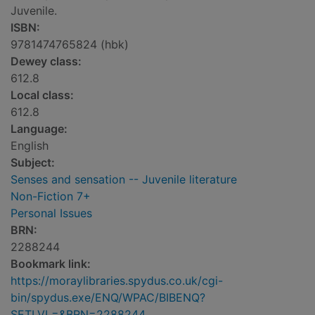
Juvenile.
ISBN:
9781474765824 (hbk)
Dewey class:
612.8
Local class:
612.8
Language:
English
Subject:
Senses and sensation -- Juvenile literature
Non-Fiction 7+
Personal Issues
BRN:
2288244
Bookmark link:
https://moraylibraries.spydus.co.uk/cgi-
bin/spydus.exe/ENQ/WPAC/BIBENQ?
SETLVL=&BRN=2288244