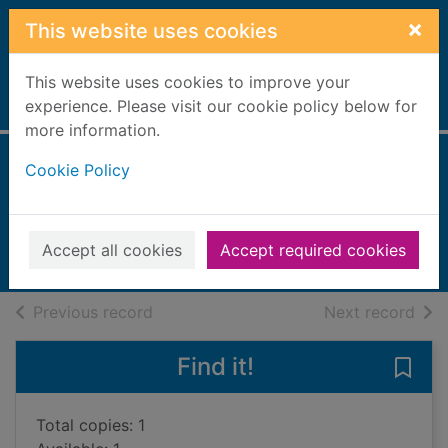
Skip to main content
×
This website uses cookies
This website uses cookies to improve your
Home
experience. Please visit our cookie policy below for
Full display
more information.
Cookie Policy
The senses
Spilsbury, Richard, 1963-
2018
Accept all cookies
Accept required cookies
Books, Manuscripts
of search results
of s
Previous record
Next record
Find it!
Save 
Total copies: 1