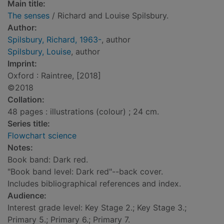
Main title:
The senses
/ Richard and Louise Spilsbury.
Author:
Spilsbury, Richard, 1963-
, author
Spilsbury, Louise
, author
Imprint:
Oxford : Raintree, [2018]
©2018
Collation:
48 pages : illustrations (colour) ; 24 cm.
Series title:
Flowchart science
Notes:
Book band: Dark red.
"Book band level: Dark red"--back cover.
Includes bibliographical references and index.
Audience:
Interest grade level: Key Stage 2.; Key Stage 3.;
Primary 5.; Primary 6.; Primary 7.