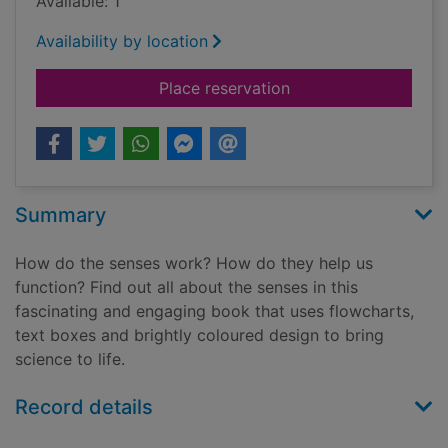
Available: 1
Availability by location
for The senses
Place reservation
Summary
How do the senses work? How do they help us
function? Find out all about the senses in this
fascinating and engaging book that uses flowcharts,
text boxes and brightly coloured design to bring
science to life.
Record details