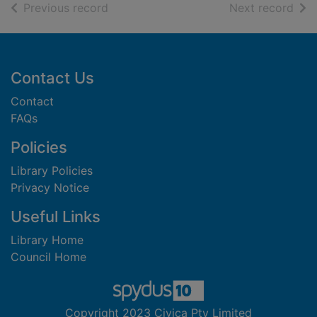
of search results
of s
Previous record
Next record
Footer
Contact Us
Contact
FAQs
Policies
Library Policies
Privacy Notice
Useful Links
Library Home
Council Home
Copyright 2023 Civica Pty Limited