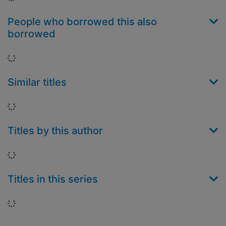
People who borrowed this also
borrowed
Loading...
Similar titles
Loading...
Titles by this author
Loading...
Titles in this series
Loading...