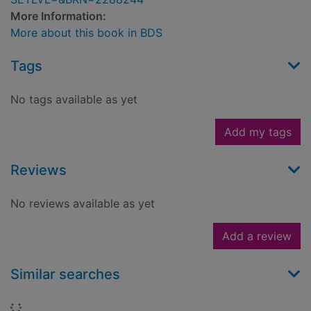
More Information:
More about this book in BDS
Tags
No tags available as yet
Add my tags
Reviews
No reviews available as yet
Add a review
Similar searches
Loading...