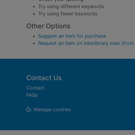
Try using different keywords
Try using fewer keywords
Other Options
Suggest an item for purchase
Request an item on interlibrary loan (from
Footer
Contact Us
Contact
FAQs
Manage cookies