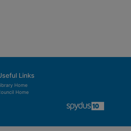
Useful Links
ibrary Home
ouncil Home