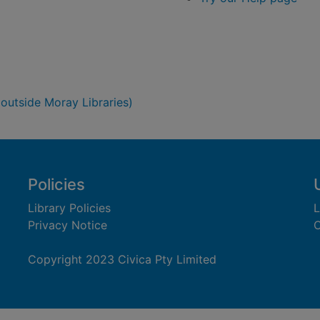
 outside Moray Libraries)
Policies
Library Policies
L
Privacy Notice
C
Copyright 2023 Civica Pty Limited