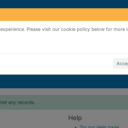
experience. Please visit our cookie policy below for more 
Search Terms
r quickfind search
Accep
ind any records.
Help
Try our Help page