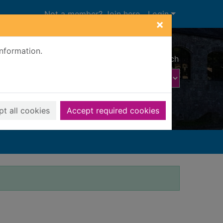
Not a member? Join here
Login
×
information.
Advanced search
t all cookies
Accept required cookies