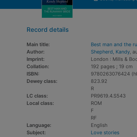
Record details
Main title:
Best man and the r
Author:
Shepherd, Kandy
, a
Imprint:
London : Mills & Bo
Collation:
192 pages ; 19 cm
ISBN:
9780263076424 (h
Dewey class:
823.92
R
LC class:
PR9619.4.S543
Local class:
ROM
F
RF
Language:
English
Subject:
Love stories