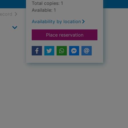
Total copies: 1
Available: 1
h results
of search results
record
Availability by location
for Best man and th
Place reservation