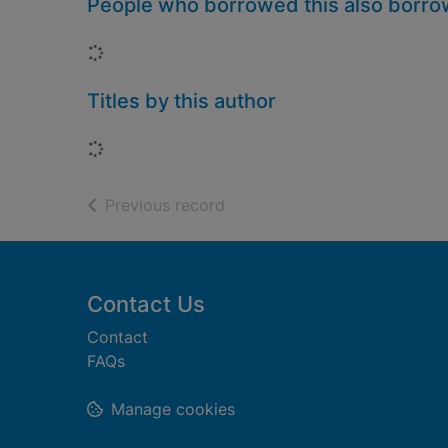
People who borrowed this also borr
Loading...
Titles by this author
Loading...
of search results
Previous record
Footer
Contact Us
Contact
FAQs
Manage cookies