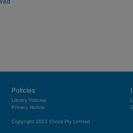
owed
Policies
Library Policies
L
Privacy Notice
C
Copyright 2023 Civica Pty Limited