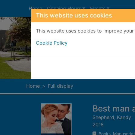
Skip to main content
Home
Opening Hours
Events
This website uses cookies
This website uses cookies to improve your 
Cookie Policy
Heade
Home
Full display
Best man 
Shepherd, Kandy
2018
Books, Manuscript