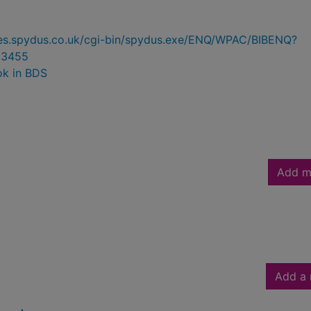
ries.spydus.co.uk/cgi-bin/spydus.exe/ENQ/WPAC/BIBENQ?
03455
ok in BDS
Add m
Add a 