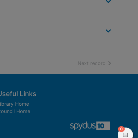
of search resu
Next record
Useful Links
ibrary Home
ouncil Home
items in
0
View