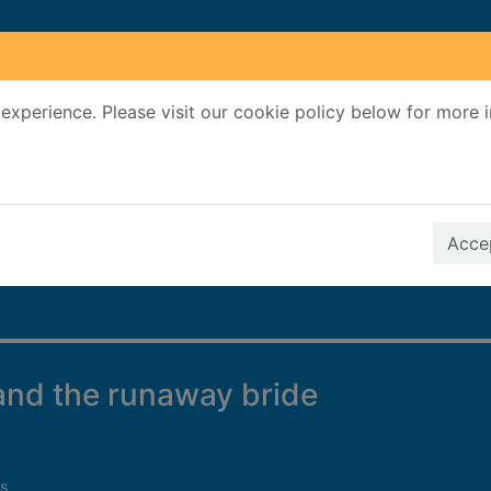
experience. Please visit our cookie policy below for more 
Search Terms
r quickfind search
Accep
and the runaway bride
s