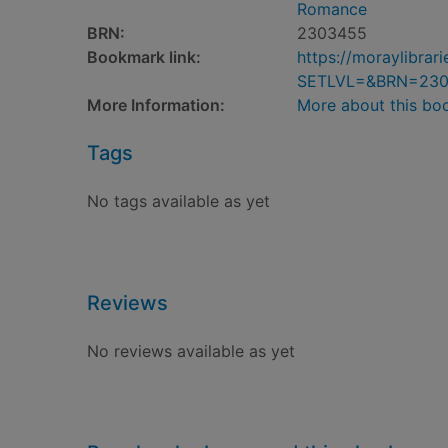
Romance
BRN:
2303455
Bookmark link:
https://moraylibra
SETLVL=&BRN=23
More Information:
More about this bo
Tags
No tags available as yet
Reviews
No reviews available as yet