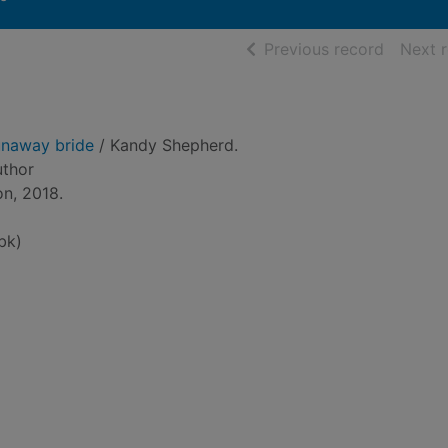
of searc
Previous record
Next 
unaway bride
/ Kandy Shepherd.
uthor
on, 2018.
bk)