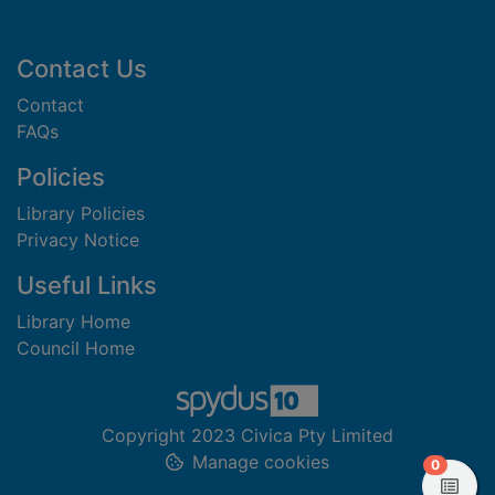
Footer
Contact Us
Contact
FAQs
Policies
Library Policies
Privacy Notice
Useful Links
Library Home
Council Home
Copyright 2023 Civica Pty Limited
Manage cookies
items in
0
View