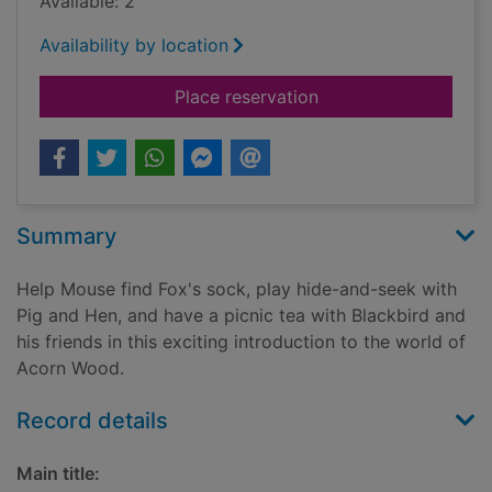
Available: 2
Availability by location
for Friends
Place reservation
Summary
Help Mouse find Fox's sock, play hide-and-seek with
Pig and Hen, and have a picnic tea with Blackbird and
his friends in this exciting introduction to the world of
Acorn Wood.
Record details
Main title: