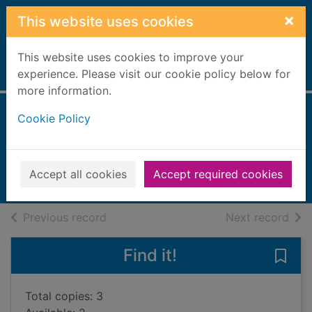
Skip to main content
×
This website uses cookies
This website uses cookies to improve your
Home
experience. Please visit our cookie policy below for
Full display
more information.
Cookie Policy
Friends
Donaldson, Julia
2019
Accept all cookies
Accept required cookies
Books, Manuscripts
of search results
of s
Previous record
Next record
Find it!
Save 
Total copies: 3