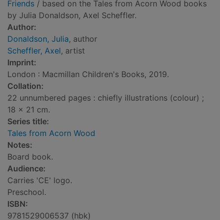
Friends
/ based on the Tales from Acorn Wood books
by Julia Donaldson, Axel Scheffler.
Author:
Donaldson, Julia
, author
Scheffler, Axel
, artist
Imprint:
London : Macmillan Children's Books, 2019.
Collation:
22 unnumbered pages : chiefly illustrations (colour) ;
18 x 21 cm.
Series title:
Tales from Acorn Wood
Notes:
Board book.
Audience:
Carries 'CE' logo.
Preschool.
ISBN:
9781529006537 (hbk)