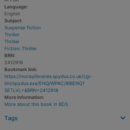
Language:
English
Subject:
Suspense fiction
Thriller
Thriller
Fiction: Thriller
BRN:
2412918
Bookmark link:
https://moraylibraries.spydus.co.uk/cgi-
bin/spydus.exe/ENQ/WPAC/BIBENQ?
SETLVL=&BRN=2412918
More Information:
More about this book in BDS
Tags