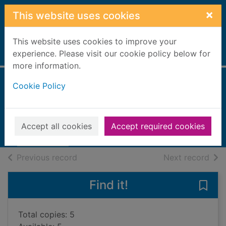
Skip to main content
×
This website uses cookies
This website uses cookies to improve your
Home
experience. Please visit our cookie policy below for
Full display
more information.
Cookie Policy
One false move
Goddard, Robert, 1954-
2019
Accept all cookies
Accept required cookies
Books, Manuscripts
of search results
of s
Previous record
Next record
Find it!
Save
Total copies: 5