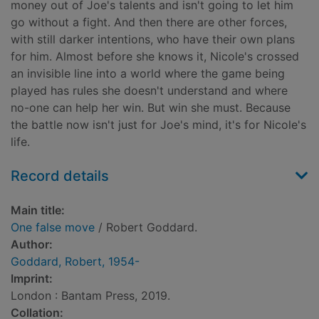
money out of Joe's talents and isn't going to let him
go without a fight. And then there are other forces,
with still darker intentions, who have their own plans
for him. Almost before she knows it, Nicole's crossed
an invisible line into a world where the game being
played has rules she doesn't understand and where
no-one can help her win. But win she must. Because
the battle now isn't just for Joe's mind, it's for Nicole's
life.
Record details
Main title:
One false move
/ Robert Goddard.
Author:
Goddard, Robert, 1954-
Imprint:
London : Bantam Press, 2019.
Collation: