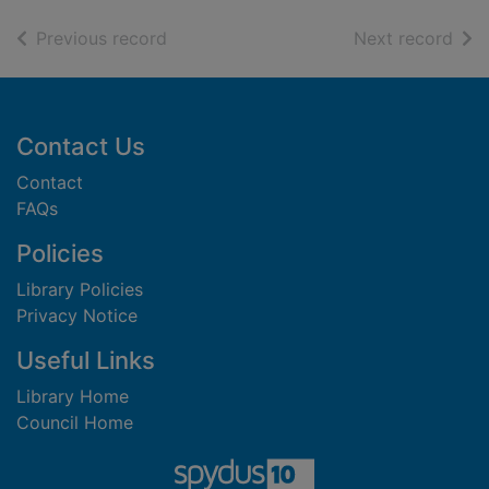
of search results
of s
Previous record
Next record
Footer
Contact Us
Contact
FAQs
Policies
Library Policies
Privacy Notice
Useful Links
Library Home
Council Home