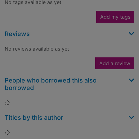
No tags available as yet
Add my tags
Reviews
No reviews available as yet
Add a review
People who borrowed this also
borrowed
Loading...
Titles by this author
Loading...