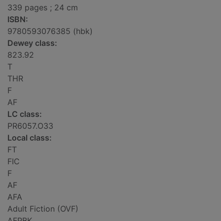
339 pages ; 24 cm
ISBN:
9780593076385 (hbk)
Dewey class:
823.92
T
THR
F
AF
LC class:
PR6057.O33
Local class:
FT
FIC
F
AF
AFA
Adult Fiction (OVF)
AFPBK