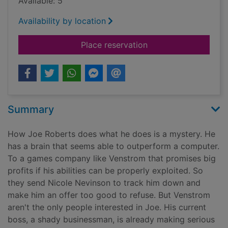
Available: 5
Availability by location
for One false move
Place reservation
Summary
How Joe Roberts does what he does is a mystery. He
has a brain that seems able to outperform a computer.
To a games company like Venstrom that promises big
profits if his abilities can be properly exploited. So
they send Nicole Nevinson to track him down and
make him an offer too good to refuse. But Venstrom
aren't the only people interested in Joe. His current
boss, a shady businessman, is already making serious