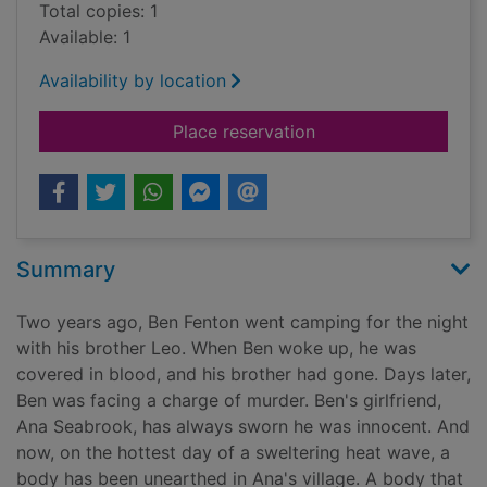
Total copies: 1
Available: 1
Availability by location
for The scorched ear
Place reservation
Summary
Two years ago, Ben Fenton went camping for the night
with his brother Leo. When Ben woke up, he was
covered in blood, and his brother had gone. Days later,
Ben was facing a charge of murder. Ben's girlfriend,
Ana Seabrook, has always sworn he was innocent. And
now, on the hottest day of a sweltering heat wave, a
body has been unearthed in Ana's village. A body that