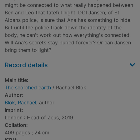
might be connected to what really happened between
Ben and Leo that fateful night. DCI Jansen, of St
Albans police, is sure that Ana has something to hide.
But until the police track down the identity of the
body, he can't work out how everything's connected.
Will Ana's secrets stay buried forever? Or can Jansen
bring them to light?
Record details
Main title:
The scorched earth
/ Rachael Blok.
Author:
Blok, Rachael
, author
Imprint:
London : Head of Zeus, 2019.
Collation:
409 pages ; 24 cm