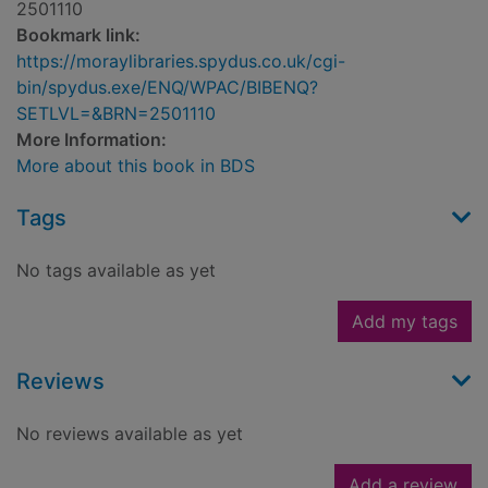
2501110
Bookmark link:
https://moraylibraries.spydus.co.uk/cgi-
bin/spydus.exe/ENQ/WPAC/BIBENQ?
SETLVL=&BRN=2501110
More Information:
More about this book in BDS
Tags
No tags available as yet
Add my tags
Reviews
No reviews available as yet
Add a review