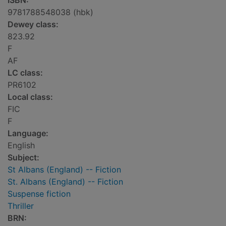
ISBN:
9781788548038 (hbk)
Dewey class:
823.92
F
AF
LC class:
PR6102
Local class:
FIC
F
Language:
English
Subject:
St Albans (England) -- Fiction
St. Albans (England) -- Fiction
Suspense fiction
Thriller
BRN: