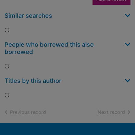
Similar searches
Loading...
People who borrowed this also
borrowed
Loading...
Titles by this author
Loading...
of search results
of s
Previous record
Next record