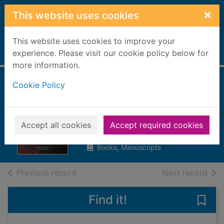
Skip to main content
×
This website uses cookies
This website uses cookies to improve your
Home
experience. Please visit our cookie policy below for
Full display
more information.
Cookie Policy
The scorched
earth
Blok, Rachael
Accept all cookies
Accept required cookies
2019
Books, Manuscripts
of search results
of s
Previous record
Next record
Find it!
Save