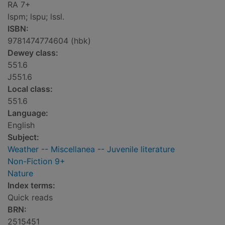
RA 7+
lspm; lspu; lssl.
ISBN:
9781474774604 (hbk)
Dewey class:
551.6
J551.6
Local class:
551.6
Language:
English
Subject:
Weather -- Miscellanea -- Juvenile literature
Non-Fiction 9+
Nature
Index terms:
Quick reads
BRN:
2515451