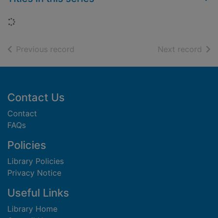
Loading...
of search results
of s
Previous record
Next record
Footer
Contact Us
Contact
FAQs
Policies
Library Policies
Privacy Notice
Useful Links
Library Home