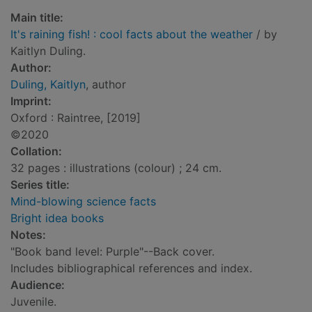
Main title:
It's raining fish! : cool facts about the weather
/ by
Kaitlyn Duling.
Author:
Duling, Kaitlyn
, author
Imprint:
Oxford : Raintree, [2019]
©2020
Collation:
32 pages : illustrations (colour) ; 24 cm.
Series title:
Mind-blowing science facts
Bright idea books
Notes:
"Book band level: Purple"--Back cover.
Includes bibliographical references and index.
Audience:
Juvenile.