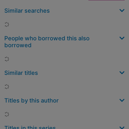
Similar searches
Loading...
People who borrowed this also
borrowed
Loading...
Similar titles
Loading...
Titles by this author
Loading...
Titles in this series