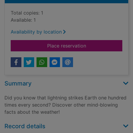
Total copies: 1
Available: 1
Availability by location
for It's raining fish!
Place reservation
Summary
Did you know that lightning strikes Earth one hundred
times every second? Discover other mind-blowing
facts about the weather!
Record details