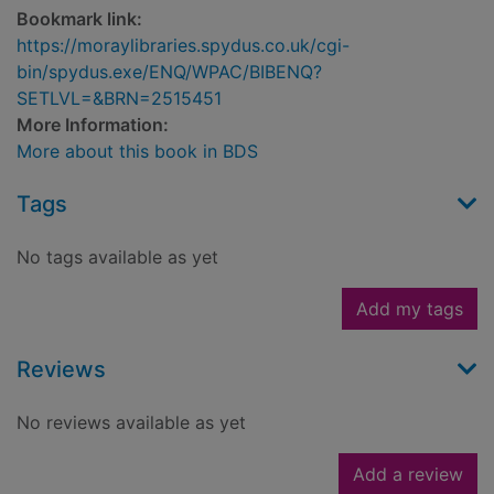
Bookmark link:
https://moraylibraries.spydus.co.uk/cgi-
bin/spydus.exe/ENQ/WPAC/BIBENQ?
SETLVL=&BRN=2515451
More Information:
More about this book in BDS
Tags
No tags available as yet
Add my tags
Reviews
No reviews available as yet
Add a review