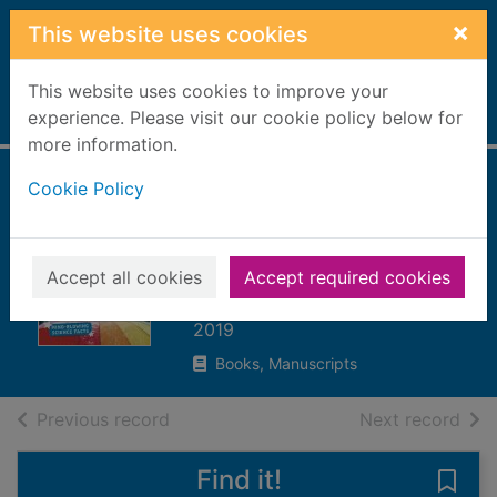
Skip to main content
×
This website uses cookies
This website uses cookies to improve your
Home
experience. Please visit our cookie policy below for
Full display
more information.
Cookie Policy
It's raining fish! :
cool facts about
the weather
Accept all cookies
Accept required cookies
Duling, Kaitlyn
2019
Books, Manuscripts
of search results
of s
Previous record
Next record
Find it!
Save 