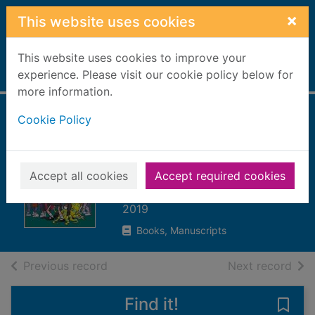
Skip to main content
×
This website uses cookies
This website uses cookies to improve your
Home
experience. Please visit our cookie policy below for
Full display
more information.
Cookie Policy
Alex Sparrow and
the Zumbie
apocalypse
Accept all cookies
Accept required cookies
Killick, Jennifer
2019
Books, Manuscripts
of search results
of s
Previous record
Next record
Find it!
Save