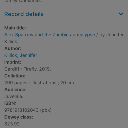
family Christmas.
Record details
Main title:
Alex Sparrow and the Zumbie apocalypse
/ by Jennifer
Killick.
Author:
Killick, Jennifer
Imprint:
Cardiff : Firefly, 2019.
Collation:
299 pages : illustrations ; 20 cm.
Audience:
Juvenile.
ISBN:
9781913102043 (pbk)
Dewey class:
823.92