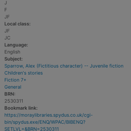
J
F
JF
Local class:
JF
JC
Language:
English
Subject:
Sparrow, Alex (Fictitious character) -- Juvenile fiction
Children's stories
Fiction 7+
General
BRN:
2530311
Bookmark link:
https://moraylibraries.spydus.co.uk/cgi-
bin/spydus.exe/ENQ/WPAC/BIBENQ?
SETLVL=&BRN=2530311