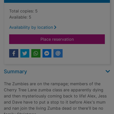
Total copies: 5
Available: 5
Availability by location
for Alex Sparrow an
Place reservation
Summary
The Zumbies are on the rampage; members of the
Cherry Tree Lane zumba class are apparently dying
and then mysteriously coming back to life! Alex, Jess
and Dave have to put a stop to it before Alex's mum
and nan join the living Zumba dead or there'll be no