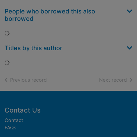
People who borrowed this also
borrowed
Loading...
Titles by this author
Loading...
of search results
of s
Previous record
Next record
Footer
Contact Us
Contact
FAQs