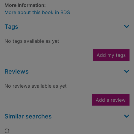
More Information:
More about this book in BDS
Tags
No tags available as yet
Add my tags
Reviews
No reviews available as yet
Add a review
Similar searches
Loading...