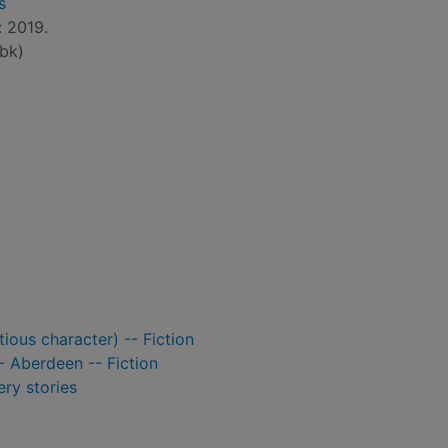
s
: 2019.
bk)
ious character) -- Fiction
- Aberdeen -- Fiction
ry stories