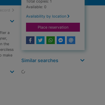
Total copies: 1
Available: 0
h results
of search results
record
Availability by location
for All that's dead
Place reservation
fter a
ner,
en the
merciless
to make
Similar searches
Loading...