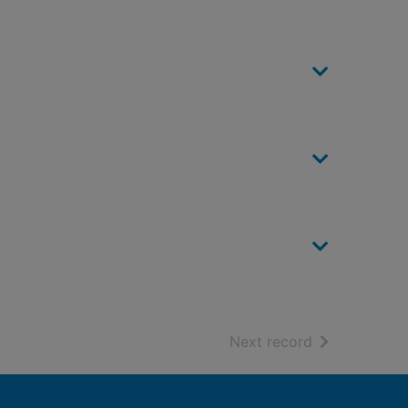
of search resu
Next record