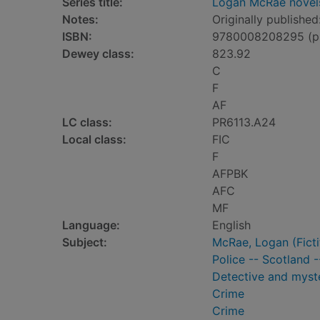
Series title:
Logan McRae novel
Notes:
Originally published
ISBN:
9780008208295 (p
Dewey class:
823.92
C
F
AF
LC class:
PR6113.A24
Local class:
FIC
F
AFPBK
AFC
MF
Language:
English
Subject:
McRae, Logan (Fictit
Police -- Scotland -
Detective and myste
Crime
Crime