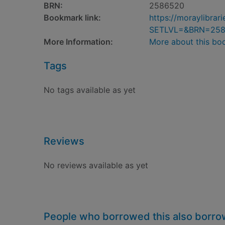
BRN:
2586520
Bookmark link:
https://moraylibra
SETLVL=&BRN=25
More Information:
More about this bo
Tags
No tags available as yet
Reviews
No reviews available as yet
People who borrowed this also borr