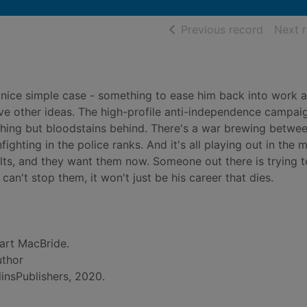
of searc
Previous record
Next 
nice simple case - something to ease him back into work a
ave other ideas. The high-profile anti-independence campaig
thing but bloodstains behind. There's a war brewing betwe
fighting in the police ranks. And it's all playing out in the 
ults, and they want them now. Someone out there is trying 
 can't stop them, it won't just be his career that dies.
art MacBride.
uthor
insPublishers, 2020.