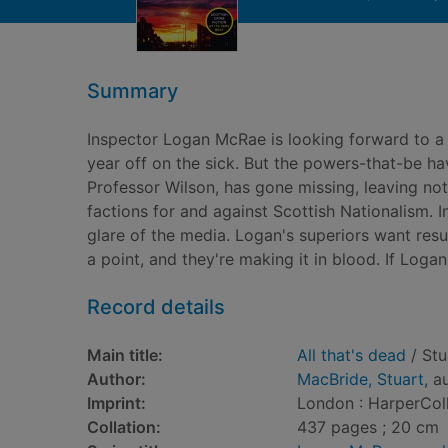
Summary
Inspector Logan McRae is looking forward to a 
year off on the sick. But the powers-that-be h
Professor Wilson, has gone missing, leaving no
factions for and against Scottish Nationalism. In
glare of the media. Logan's superiors want res
a point, and they're making it in blood. If Logan
Record details
Main title:
All that's dead
/ Stu
Author:
MacBride, Stuart
, a
Imprint:
London : HarperColl
Collation:
437 pages ; 20 cm