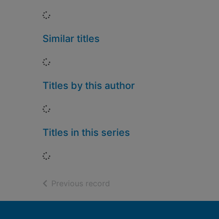
Loading...
Similar titles
Loading...
Titles by this author
Loading...
Titles in this series
Loading...
of search results
Previous record