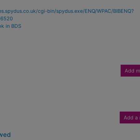
ries.spydus.co.uk/cgi-bin/spydus.exe/ENQ/WPAC/BIBENQ?
86520
ok in BDS
Add m
Add a 
owed