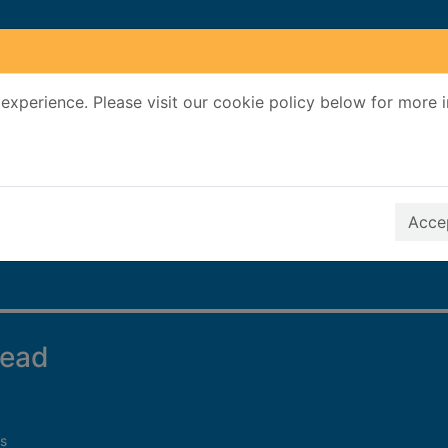
experience. Please visit our cookie policy below for more 
Search Terms
r quickfind search
Accep
dead
s