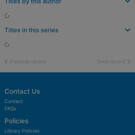
Titles by this author
Loading...
Titles in this series
Loading...
of search results
of s
Previous record
Next record
Footer
Contact Us
Contact
FAQs
Policies
Library Policies