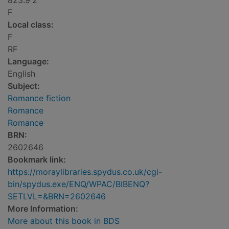
823.9'2
F
Local class:
F
RF
Language:
English
Subject:
Romance fiction
Romance
Romance
BRN:
2602646
Bookmark link:
https://moraylibraries.spydus.co.uk/cgi-
bin/spydus.exe/ENQ/WPAC/BIBENQ?
SETLVL=&BRN=2602646
More Information:
More about this book in BDS