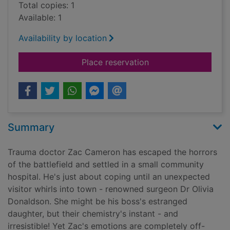
Total copies: 1
Available: 1
Availability by location
for Melting the trau
Place reservation
Summary
Trauma doctor Zac Cameron has escaped the horrors
of the battlefield and settled in a small community
hospital. He's just about coping until an unexpected
visitor whirls into town - renowned surgeon Dr Olivia
Donaldson. She might be his boss's estranged
daughter, but their chemistry's instant - and
irresistible! Yet Zac's emotions are completely off-