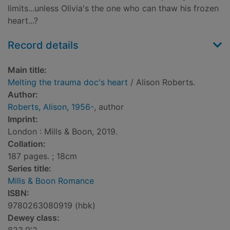
limits...unless Olivia's the one who can thaw his frozen
heart...?
Record details
Main title:
Melting the trauma doc's heart
/ Alison Roberts.
Author:
Roberts, Alison, 1956-
, author
Imprint:
London : Mills & Boon, 2019.
Collation:
187 pages. ; 18cm
Series title:
Mills & Boon Romance
ISBN:
9780263080919 (hbk)
Dewey class: