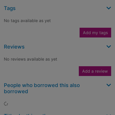
Tags
No tags available as yet
Add my tags
Reviews
No reviews available as yet
Add a review
People who borrowed this also
borrowed
Loading...