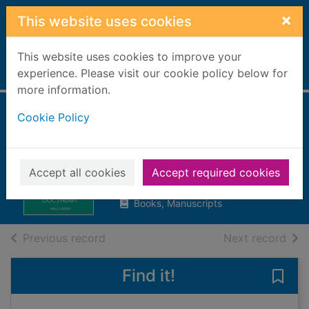
Skip to main content
×
This website uses cookies
This website uses cookies to improve your
Home
experience. Please visit our cookie policy below for
Full display
more information.
Cookie Policy
Melting the trauma
doc's heart
Roberts, Alison, 1956-
Accept all cookies
Accept required cookies
2019
Books, Manuscripts
of search results
of s
Previous record
Next record
Find it!
Save 