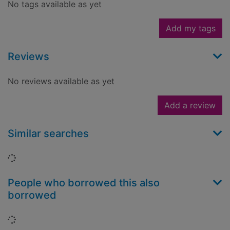
No tags available as yet
Add my tags
Reviews
No reviews available as yet
Add a review
Similar searches
Loading...
People who borrowed this also
borrowed
Loading...