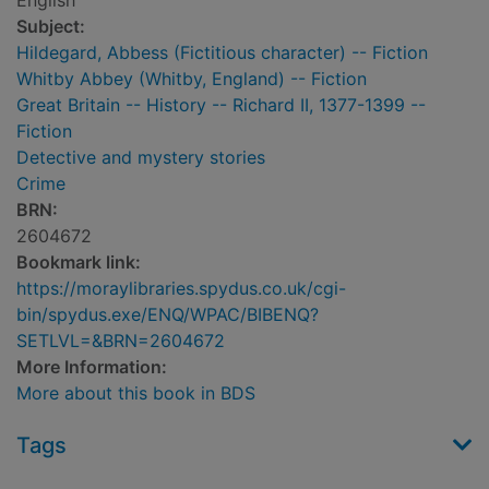
English
Subject:
Hildegard, Abbess (Fictitious character) -- Fiction
Whitby Abbey (Whitby, England) -- Fiction
Great Britain -- History -- Richard II, 1377-1399 --
Fiction
Detective and mystery stories
Crime
BRN:
2604672
Bookmark link:
https://moraylibraries.spydus.co.uk/cgi-
bin/spydus.exe/ENQ/WPAC/BIBENQ?
SETLVL=&BRN=2604672
More Information:
More about this book in BDS
Tags