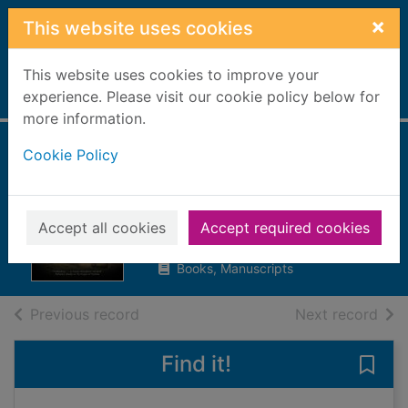
Skip to main content
×
This website uses cookies
This website uses cookies to improve your
Home
experience. Please visit our cookie policy below for
Full display
more information.
Cookie Policy
Murder at Whitby
Abbey
Clark, Cassandra
Accept all cookies
Accept required cookies
2020
Books, Manuscripts
of search results
of s
Previous record
Next record
Find it!
Save