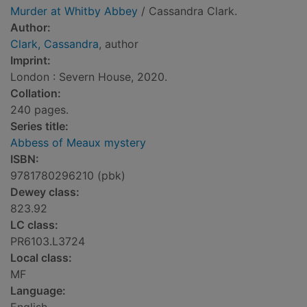
Murder at Whitby Abbey
/ Cassandra Clark.
Author:
Clark, Cassandra
, author
Imprint:
London : Severn House, 2020.
Collation:
240 pages.
Series title:
Abbess of Meaux mystery
ISBN:
9781780296210 (pbk)
Dewey class:
823.92
LC class:
PR6103.L3724
Local class:
MF
Language: