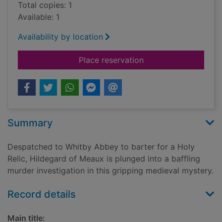
Total copies: 1
Available: 1
Availability by location
for Murder at Whitb
Place reservation
Summary
Despatched to Whitby Abbey to barter for a Holy
Relic, Hildegard of Meaux is plunged into a baffling
murder investigation in this gripping medieval mystery.
Record details
Main title: