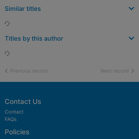
Similar titles
Loading...
Titles by this author
Loading...
of search results
of s
Previous record
Next record
Footer
Contact Us
Contact
FAQs
Policies