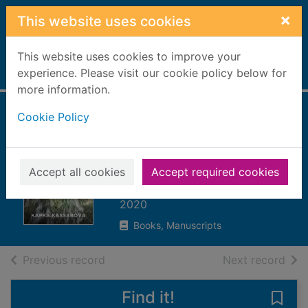
Skip to main content
×
This website uses cookies
This website uses cookies to improve your
Home
experience. Please visit our cookie policy below for
Full display
more information.
Cookie Policy
To the lake : a
Balkan journey of
war and peace
Accept all cookies
Accept required cookies
Kassabova, Kapka
2020
Books, Manuscripts
of search results
of s
Previous record
Next record
Find it!
Save 