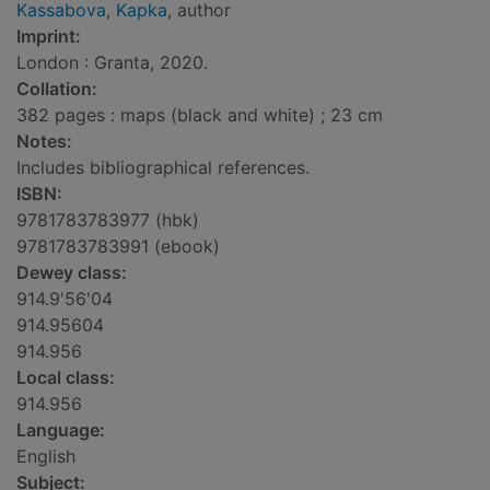
Kassabova, Kapka
, author
Imprint:
London : Granta, 2020.
Collation:
382 pages : maps (black and white) ; 23 cm
Notes:
Includes bibliographical references.
ISBN:
9781783783977 (hbk)
9781783783991 (ebook)
Dewey class:
914.9'56'04
914.95604
914.956
Local class:
914.956
Language:
English
Subject: