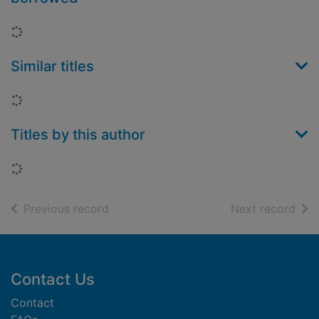
Loading...
Similar titles
Loading...
Titles by this author
Loading...
of search results
of s
Previous record
Next record
Footer
Contact Us
Contact