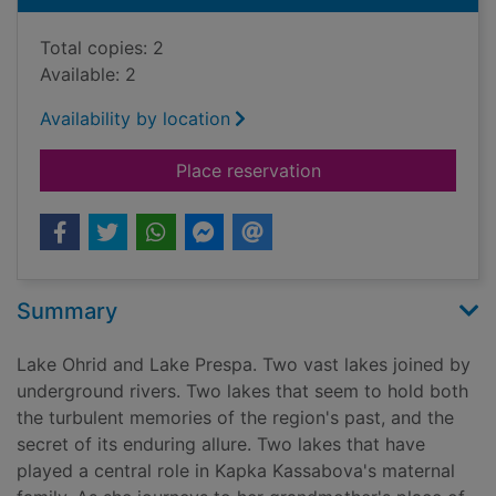
Total copies: 2
Available: 2
Availability by location
for To the lake : a 
Place reservation
Summary
Lake Ohrid and Lake Prespa. Two vast lakes joined by
underground rivers. Two lakes that seem to hold both
the turbulent memories of the region's past, and the
secret of its enduring allure. Two lakes that have
played a central role in Kapka Kassabova's maternal