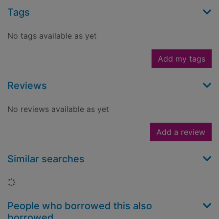
Tags
No tags available as yet
Add my tags
Reviews
No reviews available as yet
Add a review
Similar searches
Loading...
People who borrowed this also
borrowed