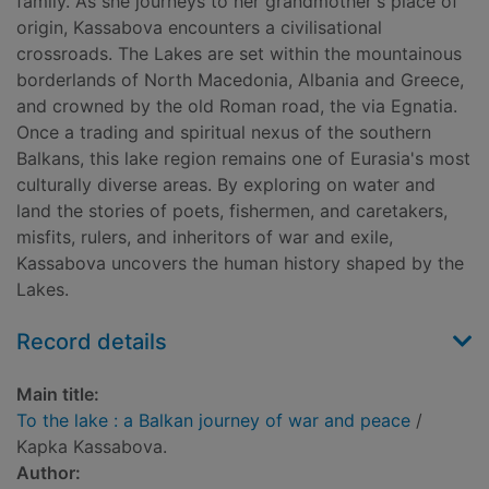
family. As she journeys to her grandmother's place of
origin, Kassabova encounters a civilisational
crossroads. The Lakes are set within the mountainous
borderlands of North Macedonia, Albania and Greece,
and crowned by the old Roman road, the via Egnatia.
Once a trading and spiritual nexus of the southern
Balkans, this lake region remains one of Eurasia's most
culturally diverse areas. By exploring on water and
land the stories of poets, fishermen, and caretakers,
misfits, rulers, and inheritors of war and exile,
Kassabova uncovers the human history shaped by the
Lakes.
Record details
Main title:
To the lake : a Balkan journey of war and peace
/
Kapka Kassabova.
Author: