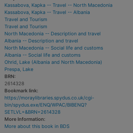
Kassabova, Kapka -- Travel -- North Macedonia
Kassabova, Kapka -- Travel -- Albania
Travel and Tourism
Travel and Tourism
North Macedonia -- Description and travel
Albania -- Description and travel
North Macedonia -- Social life and customs
Albania -- Social life and customs
Ohrid, Lake (Albania and North Macedonia)
Prespa, Lake
BRN:
2614328
Bookmark link:
https://moraylibraries.spydus.co.uk/cgi-
bin/spydus.exe/ENQ/WPAC/BIBENQ?
SETLVL=&BRN=2614328
More Information:
More about this book in BDS