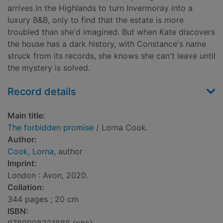
arrives in the Highlands to turn Invermoray into a
luxury B&B, only to find that the estate is more
troubled than she'd imagined. But when Kate discovers
the house has a dark history, with Constance's name
struck from its records, she knows she can't leave until
the mystery is solved.
Record details
Main title:
The forbidden promise
/ Lorna Cook.
Author:
Cook, Lorna
, author
Imprint:
London : Avon, 2020.
Collation:
344 pages ; 20 cm
ISBN: