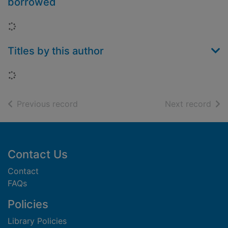
borrowed
Loading...
Titles by this author
Loading...
of search results
of s
Previous record
Next record
Footer
Contact Us
Contact
FAQs
Policies
Library Policies