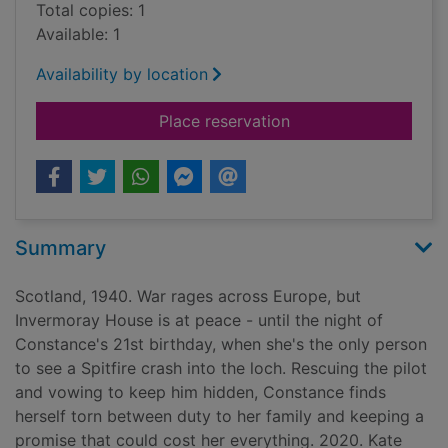
Total copies: 1
Available: 1
Availability by location
for The forbidden p
Place reservation
Summary
Scotland, 1940. War rages across Europe, but
Invermoray House is at peace - until the night of
Constance's 21st birthday, when she's the only person
to see a Spitfire crash into the loch. Rescuing the pilot
and vowing to keep him hidden, Constance finds
herself torn between duty to her family and keeping a
promise that could cost her everything. 2020. Kate