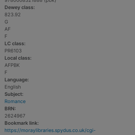
9780008321888 (pbk)
Dewey class:
823.92
G
AF
F
LC class:
PR6103
Local class:
AFPBK
F
Language:
English
Subject:
Romance
BRN:
2624967
Bookmark link:
https://moraylibraries.spydus.co.uk/cgi-