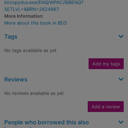
bin/spydus.exe/ENQ/WPAC/BIBENQ?
SETLVL=&BRN=2624967
More Information:
More about this book in BDS
Tags
No tags available as yet
Add my tags
Reviews
No reviews available as yet
Add a review
People who borrowed this also