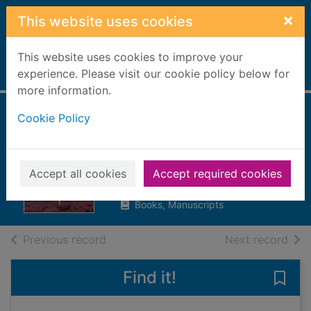
Skip to main content
×
This website uses cookies
This website uses cookies to improve your
Home
experience. Please visit our cookie policy below for
Full display
more information.
Cookie Policy
The forbidden
promise
Cook, Lorna
Accept all cookies
Accept required cookies
2020
Books, Manuscripts
of search results
of s
Previous record
Next record
Find it!
Save