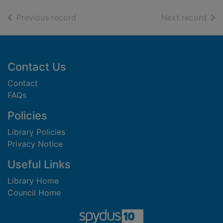
of search results
of s
Previous record
Next record
Footer
Contact Us
Contact
FAQs
Policies
Library Policies
Privacy Notice
Useful Links
Library Home
Council Home