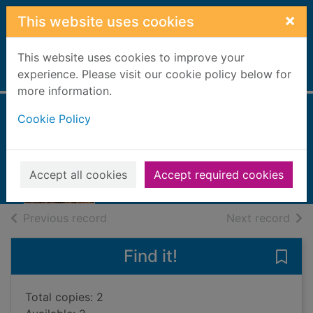
Skip to main content
×
This website uses cookies
This website uses cookies to improve your
Home
experience. Please visit our cookie policy below for
Full display
more information.
Cookie Policy
Blood on the rocks
Masters, Priscilla
2020
Accept all cookies
Accept required cookies
Books, Manuscripts
of search results
of s
Previous record
Next record
Find it!
Save 
Total copies: 2