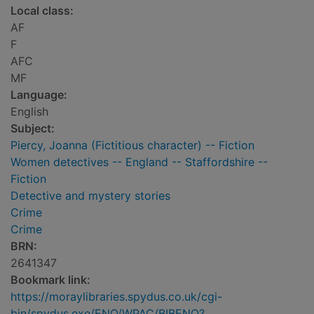
Local class:
AF
F
AFC
MF
Language:
English
Subject:
Piercy, Joanna (Fictitious character) -- Fiction
Women detectives -- England -- Staffordshire --
Fiction
Detective and mystery stories
Crime
Crime
BRN:
2641347
Bookmark link:
https://moraylibraries.spydus.co.uk/cgi-
bin/spydus.exe/ENQ/WPAC/BIBENQ?