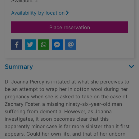
Available: 2
Availability by location
for Blood on the roc
Place reservation
Summary
DI Joanna Piercy is irritated at what she perceives to
be an attempt to wrap her in cotton wool during her
pregnancy when she is asked to take on the case of
Zachary Foster, a missing ninety-six-year-old man
suffering from dementia. However, as Joanna
investigates, it soon becomes clear that this
apparently minor case is far more sinister than it first
appears. Could her own life, and that of her unborn