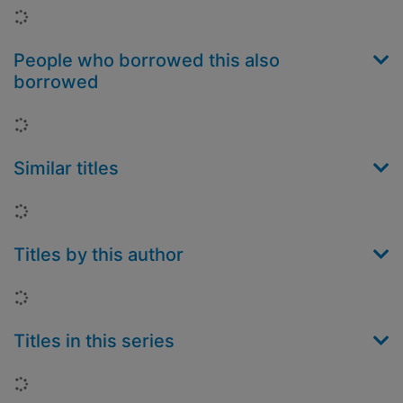
Loading...
People who borrowed this also
borrowed
Loading...
Similar titles
Loading...
Titles by this author
Loading...
Titles in this series
Loading...