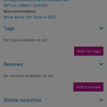
SETLVL=&BRN=2641347
More Information:
More about this book in BDS
Tags
No tags available as yet
Add my tags
Reviews
No reviews available as yet
Add a review
Similar searches