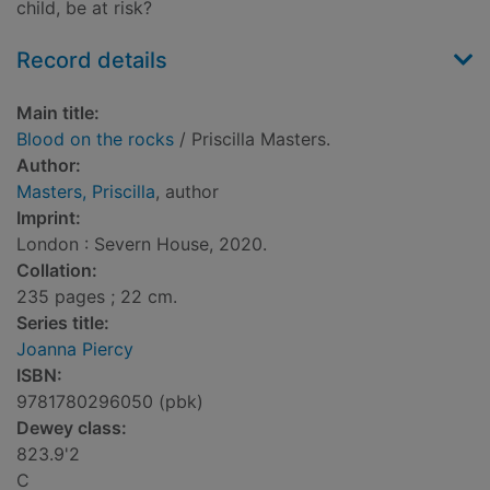
child, be at risk?
Record details
Main title:
Blood on the rocks
/ Priscilla Masters.
Author:
Masters, Priscilla
, author
Imprint:
London : Severn House, 2020.
Collation:
235 pages ; 22 cm.
Series title:
Joanna Piercy
ISBN:
9781780296050 (pbk)
Dewey class:
823.9'2
C