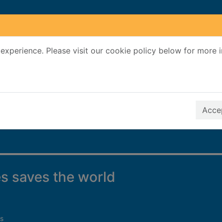
experience. Please visit our cookie policy below for more 
Search Terms
r quickfind search
Accep
s saves the world
s