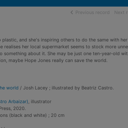
of searc
Previous record
Next 
 plastic, and she's inspiring others to do the same with her
 realises her local supermarket seems to stock more unn
do something about it. She may be just one ten-year-old wit
on, maybe Hope Jones really can save the world.
he world
/ Josh Lacey ; illustrated by Beatriz Castro.
stro Arbaizar)
, illustrator
Press, 2020.
tions (black and white) ; 20 cm