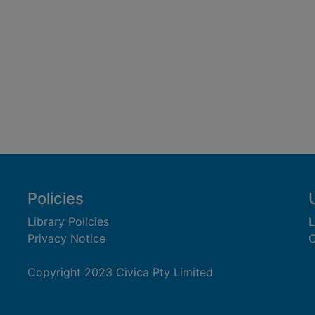
Policies
Library Policies
L
Privacy Notice
C
Copyright 2023 Civica Pty Limited