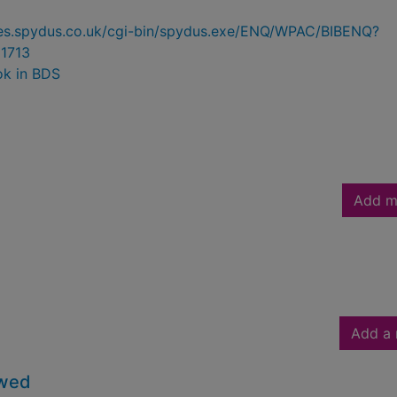
ries.spydus.co.uk/cgi-bin/spydus.exe/ENQ/WPAC/BIBENQ?
1713
ok in BDS
Add m
Add a 
owed