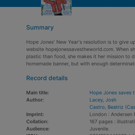
Summary
Hope Jones' New Year's resolution is to give up
website hopejonessavestheworld.com. When she
plastic than food, she makes it her mission to 
homemade banner, but with enough determinati
Record details
Main title:
Hope Jones saves t
Author:
Lacey, Josh
Castro, Beatriz (Ca
Imprint:
London : Andersen 
Collation:
167 pages : illustra
Audience:
Juvenile.