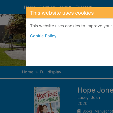
Skip to main content
Home
Opening Hours
Events
This website uses cookies
This website uses cookies to improve your 
Cookie Policy
Heade
Home
Full display
Hope Jone
Lacey, Josh
2020
Books, Manuscript