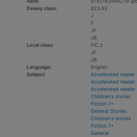
ISBN:
9781783449279 (p
Dewey class:
823.92
J
F
JF
JB
Local class:
FIC.J
JF
JB
Language:
English
Subject:
Accelerated reader
Accelerated reader 
Accelerated reader
Children's stories
Fiction 7+
General Stories
Children's stories
Fiction 7+
General