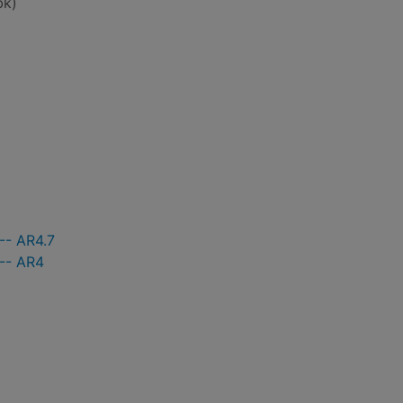
bk)
-- AR4.7
 -- AR4