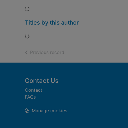
Loading...
Titles by this author
Loading...
of search results
Previous record
Footer
Contact Us
Contact
FAQs
Manage cookies