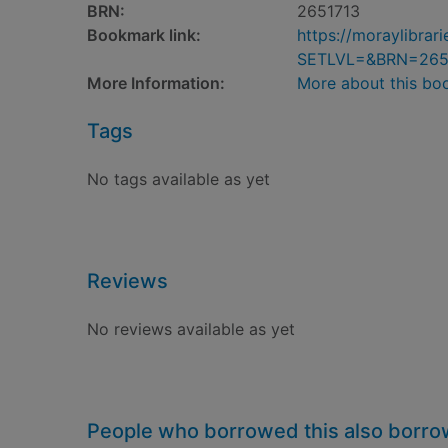
BRN:
2651713
Bookmark link:
https://moraylibra
SETLVL=&BRN=265
More Information:
More about this bo
Tags
No tags available as yet
Reviews
No reviews available as yet
People who borrowed this also borr