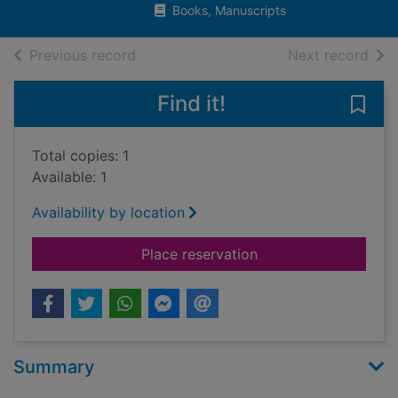
Books, Manuscripts
of search results
of s
Previous record
Next record
Find it!
Save
Total copies: 1
Available: 1
Availability by location
for The Channel : t
Place reservation
Summary