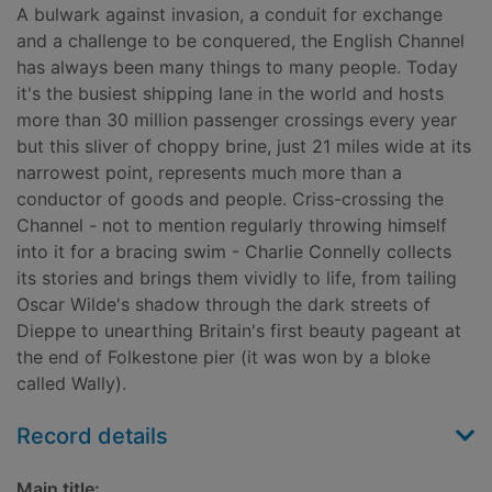
A bulwark against invasion, a conduit for exchange
and a challenge to be conquered, the English Channel
has always been many things to many people. Today
it's the busiest shipping lane in the world and hosts
more than 30 million passenger crossings every year
but this sliver of choppy brine, just 21 miles wide at its
narrowest point, represents much more than a
conductor of goods and people. Criss-crossing the
Channel - not to mention regularly throwing himself
into it for a bracing swim - Charlie Connelly collects
its stories and brings them vividly to life, from tailing
Oscar Wilde's shadow through the dark streets of
Dieppe to unearthing Britain's first beauty pageant at
the end of Folkestone pier (it was won by a bloke
called Wally).
Record details
Main title: