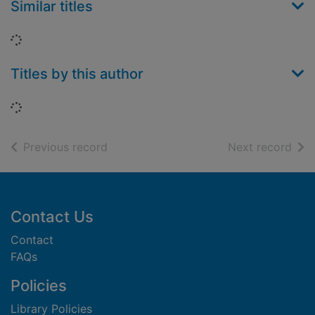
Similar titles
Loading...
Titles by this author
Loading...
of search results
of s
Previous record
Next record
Footer
Contact Us
Contact
FAQs
Policies
Library Policies