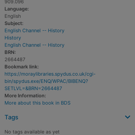
909.096
Language:
English
Subject:
English Channel -- History
History
English Channel -- History
BRN:
2664487
Bookmark link:
https://moraylibraries.spydus.co.uk/cgi-
bin/spydus.exe/ENQ/WPAC/BIBENQ?
SETLVL=&BRN=2664487
More Information:
More about this book in BDS
Tags
No tags available as yet