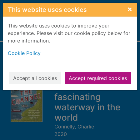
Skip to main content
×
This website uses cookies
This website uses cookies to improve your
Home
experience. Please visit our cookie policy below for
Full display
more information.
Cookie Policy
The Channel : the
remarkable men
and women who
Accept all cookies
Accept required cookies
made it the most
fascinating
waterway in the
world
Connelly, Charlie
2020