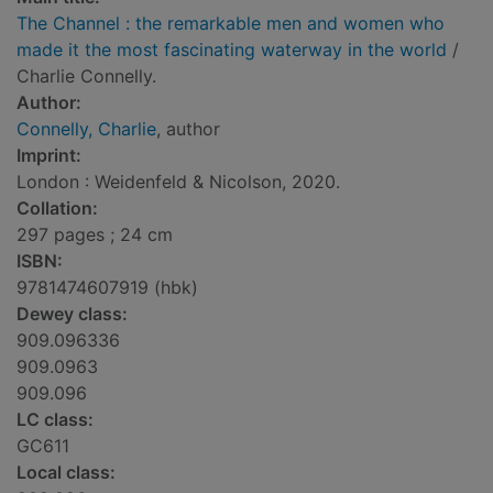
The Channel : the remarkable men and women who
made it the most fascinating waterway in the world
/
Charlie Connelly.
Author:
Connelly, Charlie
, author
Imprint:
London : Weidenfeld & Nicolson, 2020.
Collation:
297 pages ; 24 cm
ISBN:
9781474607919 (hbk)
Dewey class:
909.096336
909.0963
909.096
LC class:
GC611
Local class: