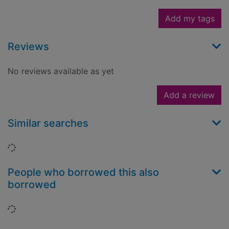
Add my tags
Reviews
No reviews available as yet
Add a review
Similar searches
Loading...
People who borrowed this also
borrowed
Loading...