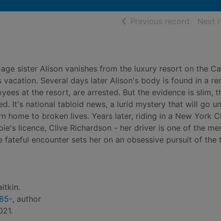
of searc
Previous record
Next 
-age sister Alison vanishes from the luxury resort on the C
's vacation. Several days later Alison's body is found in a r
ees at the resort, are arrested. But the evidence is slim, t
d. It's national tabloid news, a lurid mystery that will go u
urn home to broken lives. Years later, riding in a New York C
ie's licence, Clive Richardson - her driver is one of the me
e fateful encounter sets her on an obsessive pursuit of the t
itkin.
985-
, author
021.