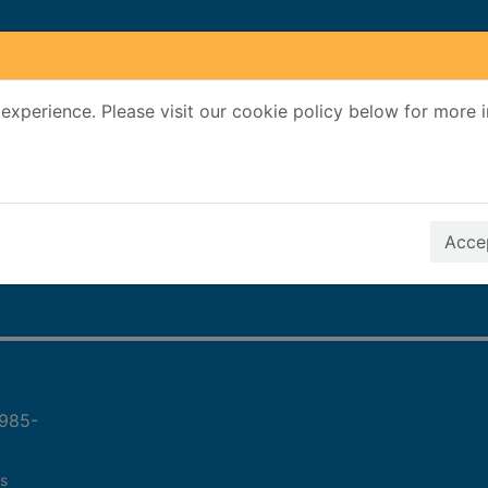
experience. Please visit our cookie policy below for more 
Search Terms
r quickfind search
Accep
1985-
s