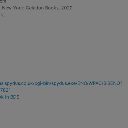
 cm
d: New York: Celadon Books, 2020.
k)
ries.spydus.co.uk/cgi-bin/spydus.exe/ENQ/WPAC/BIBENQ?
7821
ok in BDS