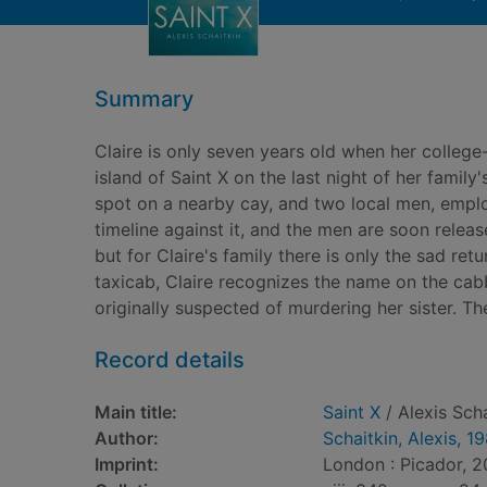
Summary
Claire is only seven years old when her college
island of Saint X on the last night of her family
spot on a nearby cay, and two local men, employ
timeline against it, and the men are soon release
but for Claire's family there is only the sad ret
taxicab, Claire recognizes the name on the cabb
originally suspected of murdering her sister. Th
Record details
Main title:
Saint X
/ Alexis Scha
Author:
Schaitkin, Alexis, 1
Imprint:
London : Picador, 2