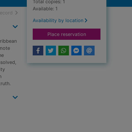
Total copies: 1
Available: 1
h results
of search results
record
Availability by location
for Saint X
Place reservation
aribbean
emote
he
nsolved,
ity
n
ruth.