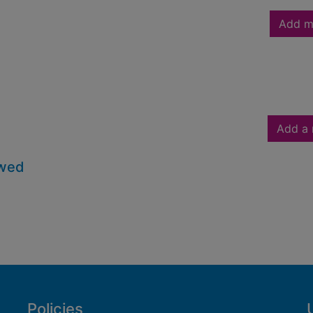
Add m
Add a 
owed
Policies