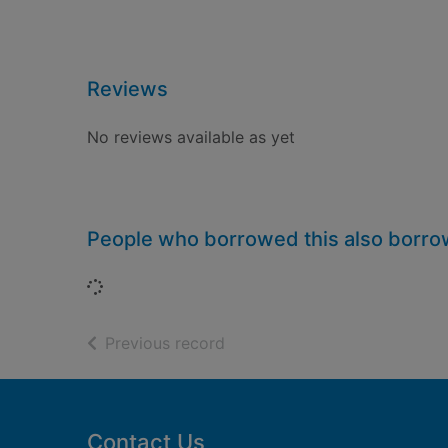
Reviews
No reviews available as yet
People who borrowed this also borr
Loading...
of search results
Previous record
Footer
Contact Us