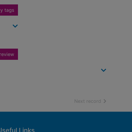
y tags
review
of search resu
Next record
Useful Links