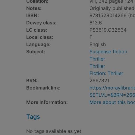
Collation:
viii, 342 pages ; 24
Notes:
Originally publishe
ISBN:
9781529014266 (hb
Dewey class:
813.6
LC class:
PS3619.C32534
Local class:
F
Language:
English
Subject:
Suspense fiction
Thriller
Thriller
Fiction: Thriller
BRN:
2667821
Bookmark link:
https://moraylibra
SETLVL=&BRN=266
More Information:
More about this bo
Tags
No tags available as yet