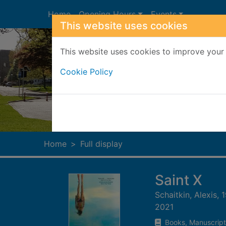
Skip to main content
Home
Opening Hours
Events
This website uses cookies
This website uses cookies to improve your 
Cookie Policy
Heade
Home
Full display
Saint X
Schaitkin, Alexis, 
2021
Books, Manuscript