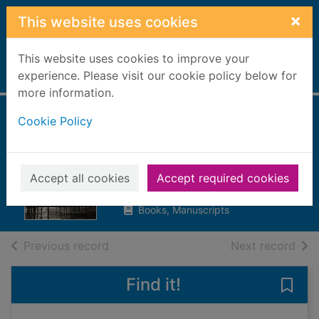
Skip to main content
×
This website uses cookies
This website uses cookies to improve your
Home
experience. Please visit our cookie policy below for
Full display
more information.
Cookie Policy
Mad Hatter's
holiday
Lovesey, Peter, 1936-
Accept all cookies
Accept required cookies
2020
Books, Manuscripts
of search results
of s
Previous record
Next record
Find it!
Save 