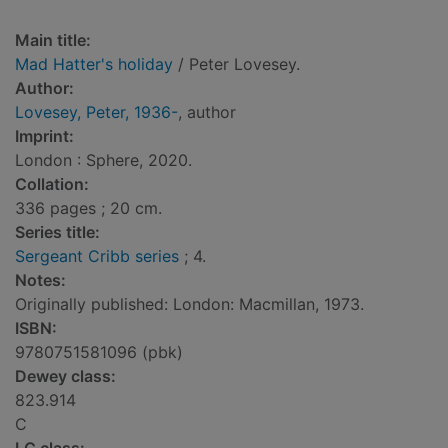
Main title:
Mad Hatter's holiday
/ Peter Lovesey.
Author:
Lovesey, Peter, 1936-
, author
Imprint:
London : Sphere, 2020.
Collation:
336 pages ; 20 cm.
Series title:
Sergeant Cribb series
; 4.
Notes:
Originally published: London: Macmillan, 1973.
ISBN:
9780751581096 (pbk)
Dewey class:
823.914
C