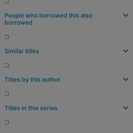
Loading...
People who borrowed this also
borrowed
Loading...
Similar titles
Loading...
Titles by this author
Loading...
Titles in this series
Loading...