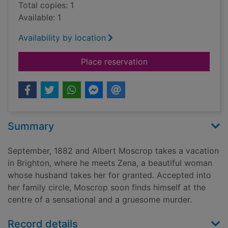
Total copies: 1
Available: 1
Availability by location
for Mad Hatter's hol
Place reservation
Summary
September, 1882 and Albert Moscrop takes a vacation
in Brighton, where he meets Zena, a beautiful woman
whose husband takes her for granted. Accepted into
her family circle, Moscrop soon finds himself at the
centre of a sensational and a gruesome murder.
Record details