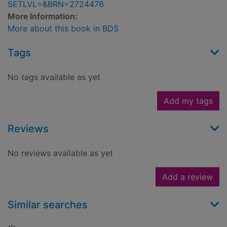
SETLVL=&BRN=2724476
More Information:
More about this book in BDS
Tags
No tags available as yet
Add my tags
Reviews
No reviews available as yet
Add a review
Similar searches