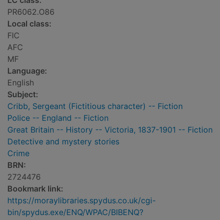
LC class:
PR6062.O86
Local class:
FIC
AFC
MF
Language:
English
Subject:
Cribb, Sergeant (Fictitious character) -- Fiction
Police -- England -- Fiction
Great Britain -- History -- Victoria, 1837-1901 -- Fiction
Detective and mystery stories
Crime
BRN:
2724476
Bookmark link:
https://moraylibraries.spydus.co.uk/cgi-
bin/spydus.exe/ENQ/WPAC/BIBENQ?