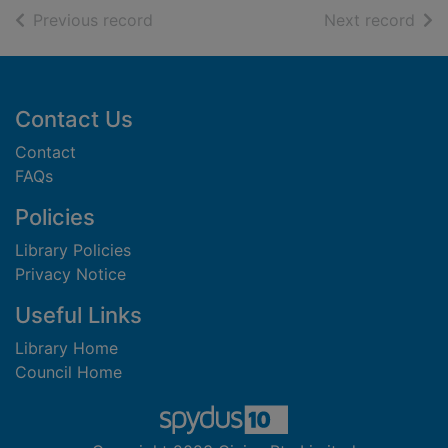
of search results
of s
Previous record
Next record
Footer
Contact Us
Contact
FAQs
Policies
Library Policies
Privacy Notice
Useful Links
Library Home
Council Home