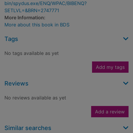
bin/spydus.exe/ENQ/WPAC/BIBENQ?
SETLVL=&BRN=2747771
More Information:
More about this book in BDS
Tags
No tags available as yet
Add my tags
Reviews
No reviews available as yet
Add a review
Similar searches