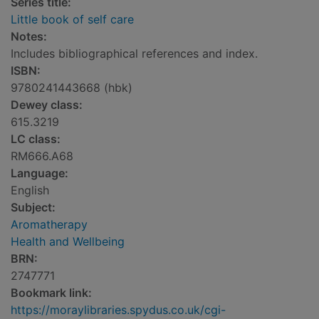
Series title:
Little book of self care
Notes:
Includes bibliographical references and index.
ISBN:
9780241443668 (hbk)
Dewey class:
615.3219
LC class:
RM666.A68
Language:
English
Subject:
Aromatherapy
Health and Wellbeing
BRN:
2747771
Bookmark link:
https://moraylibraries.spydus.co.uk/cgi-