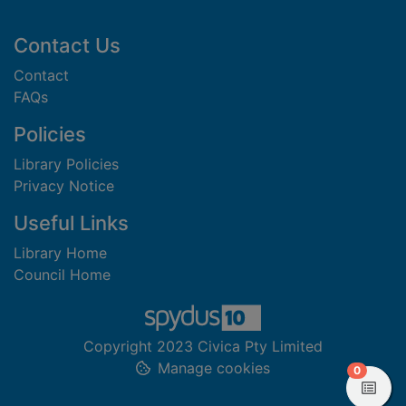
Footer
Contact Us
Contact
FAQs
Policies
Library Policies
Privacy Notice
Useful Links
Library Home
Council Home
Copyright 2023 Civica Pty Limited
Manage cookies
items in
0
View