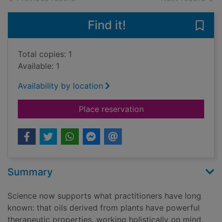
Find it!
Save 
Total copies: 1
Available: 1
Availability by location
for Aromatherapy : ha
Place reservation
Summary
Science now supports what practitioners have long
known: that oils derived from plants have powerful
therapeutic properties, working holistically on mind,