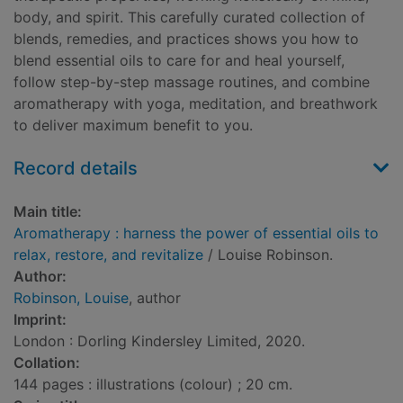
body, and spirit. This carefully curated collection of
blends, remedies, and practices shows you how to
blend essential oils to care for and heal yourself,
follow step-by-step massage routines, and combine
aromatherapy with yoga, meditation, and breathwork
to deliver maximum benefit to you.
Record details
Main title:
Aromatherapy : harness the power of essential oils to
relax, restore, and revitalize
/ Louise Robinson.
Author:
Robinson, Louise
, author
Imprint:
London : Dorling Kindersley Limited, 2020.
Collation:
144 pages : illustrations (colour) ; 20 cm.