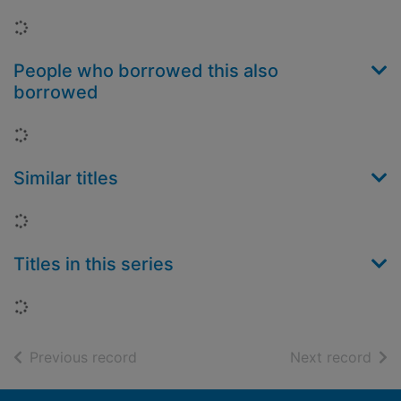
Loading...
People who borrowed this also
borrowed
Loading...
Similar titles
Loading...
Titles in this series
Loading...
of search results
of s
Previous record
Next record