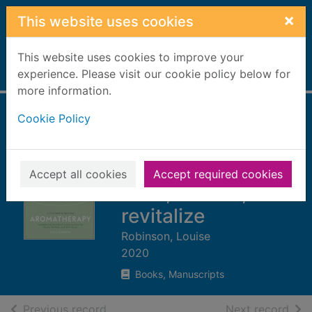
Skip to main content
×
This website uses cookies
This website uses cookies to improve your
Home
experience. Please visit our cookie policy below for
Full display
more information.
Cookie Policy
Aromatherapy :
harness the power
of essential oils to
Accept all cookies
Accept required cookies
relax, restore, and
revitalize
Robinson, Louise
2020
Books, Manuscripts
of search results
of s
Previous record
Next record