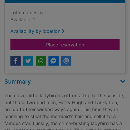
Total copies: 5
Available: 1
Availability by location
for What the ladybir
Place reservation
Summary
The clever little ladybird is off on a trip to the seaside,
but those two bad men, Hefty Hugh and Lanky Len,
are up to their wicked ways again. This time they're
planning to steal the mermaid's hair and sell it to a
famous star. Luckily, the crime-busting ladybird has a