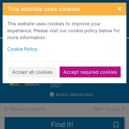
Skip to main content
×
This website uses cookies
This website uses cookies to improve your
Home
experience. Please visit our cookie policy below for
Full display
more information.
Cookie Policy
What the ladybird
heard at the
seaside
Accept all cookies
Accept required cookies
Donaldson, Julia
2021
Books, Manuscripts
of search results
of s
Previous record
Next record
Find it!
Save 