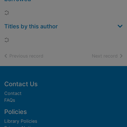
Loading...
Titles by this author
Loading...
of search results
of s
Previous record
Next record
Footer
Contact Us
Contact
FAQs
Policies
Library Policies