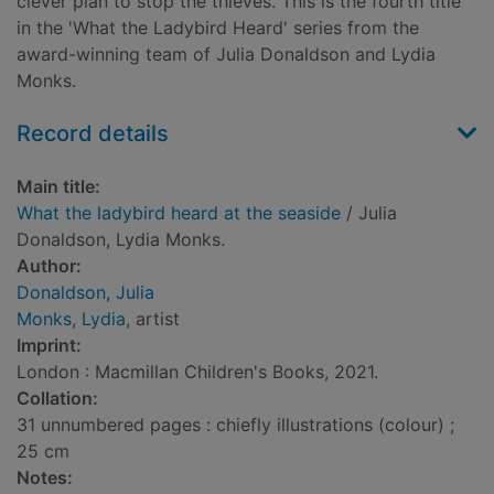
clever plan to stop the thieves. This is the fourth title
in the 'What the Ladybird Heard' series from the
award-winning team of Julia Donaldson and Lydia
Monks.
Record details
Main title:
What the ladybird heard at the seaside
/ Julia
Donaldson, Lydia Monks.
Author:
Donaldson, Julia
Monks, Lydia
, artist
Imprint:
London : Macmillan Children's Books, 2021.
Collation:
31 unnumbered pages : chiefly illustrations (colour) ;
25 cm
Notes: