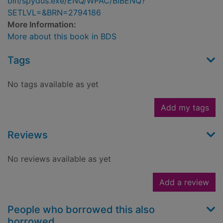
bin/spydus.exe/ENQ/WPAC/BIBENQ?
SETLVL=&BRN=2794186
More Information:
More about this book in BDS
Tags
No tags available as yet
Add my tags
Reviews
No reviews available as yet
Add a review
People who borrowed this also
borrowed