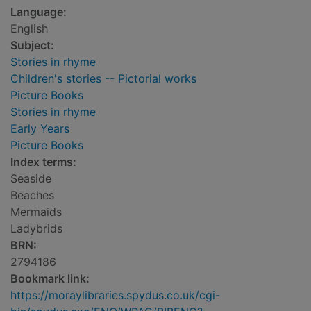
Language:
English
Subject:
Stories in rhyme
Children's stories -- Pictorial works
Picture Books
Stories in rhyme
Early Years
Picture Books
Index terms:
Seaside
Beaches
Mermaids
Ladybrids
BRN:
2794186
Bookmark link:
https://moraylibraries.spydus.co.uk/cgi-