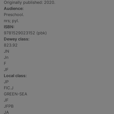
Originally published: 2020.
Audience:
Preschool.
nrs; pyl.
ISBN:
9781529023152 (pbk)
Dewey class:
823.92
JN
Jn
F
JF
Local class:
JP
FIC.J
GREEN-SEA
JF
JFPB
JA