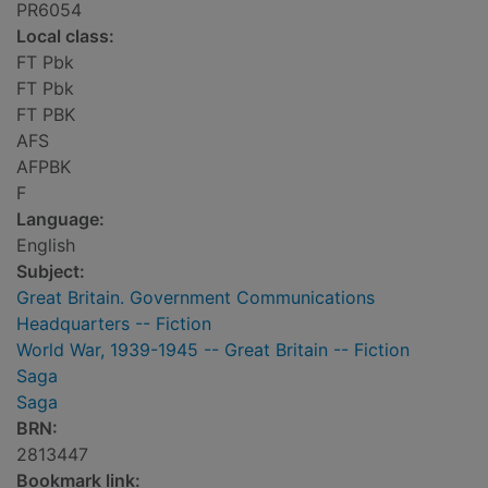
PR6054
Local class:
FT Pbk
FT Pbk
FT PBK
AFS
AFPBK
F
Language:
English
Subject:
Great Britain. Government Communications
Headquarters -- Fiction
World War, 1939-1945 -- Great Britain -- Fiction
Saga
Saga
BRN:
2813447
Bookmark link: