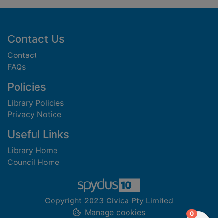
Footer
Contact Us
Contact
FAQs
Policies
Library Policies
Privacy Notice
Useful Links
Library Home
Council Home
Copyright 2023 Civica Pty Limited
Manage cookies
items in
0