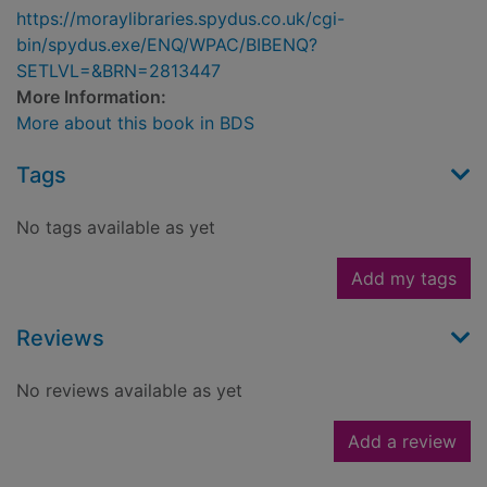
https://moraylibraries.spydus.co.uk/cgi-
bin/spydus.exe/ENQ/WPAC/BIBENQ?
SETLVL=&BRN=2813447
More Information:
More about this book in BDS
Tags
No tags available as yet
Add my tags
Reviews
No reviews available as yet
Add a review