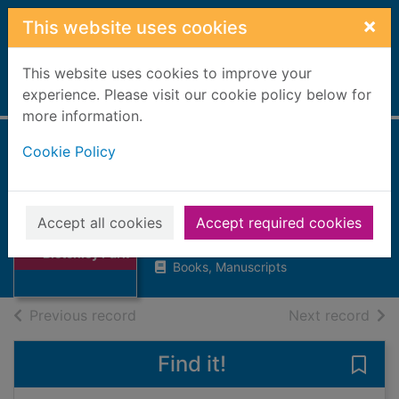
Skip to main content
×
This website uses cookies
This website uses cookies to improve your
Home
experience. Please visit our cookie policy below for
Full display
more information.
Cookie Policy
Secrets at
Bletchley Park
Dickinson, Margaret, 1942-
Thumbnail for
Accept all cookies
Accept required cookies
Secrets at
2021
Bletchley Park
Books, Manuscripts
of search results
of s
Previous record
Next record
Find it!
Save 