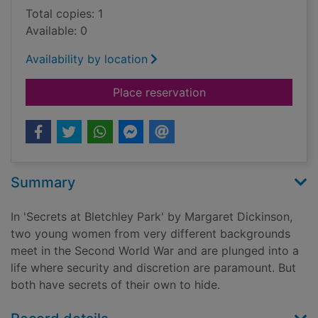
Total copies: 1
Available: 0
Availability by location
for Secrets at Bletch
Place reservation
Summary
In 'Secrets at Bletchley Park' by Margaret Dickinson,
two young women from very different backgrounds
meet in the Second World War and are plunged into a
life where security and discretion are paramount. But
both have secrets of their own to hide.