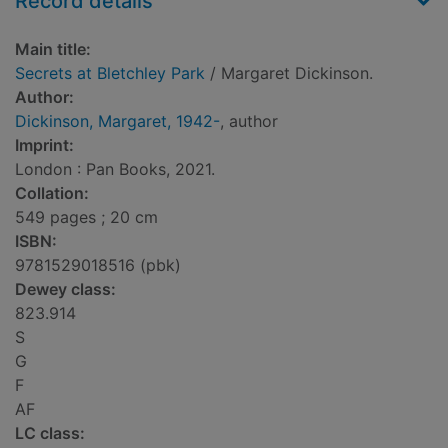
Record details
Main title:
Secrets at Bletchley Park
/ Margaret Dickinson.
Author:
Dickinson, Margaret, 1942-
, author
Imprint:
London : Pan Books, 2021.
Collation:
549 pages ; 20 cm
ISBN:
9781529018516 (pbk)
Dewey class:
823.914
S
G
F
AF
LC class: