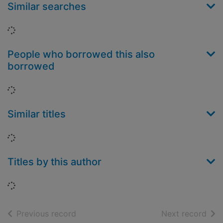
Similar searches
Loading...
People who borrowed this also
borrowed
Loading...
Similar titles
Loading...
Titles by this author
Loading...
of search results
of s
Previous record
Next record