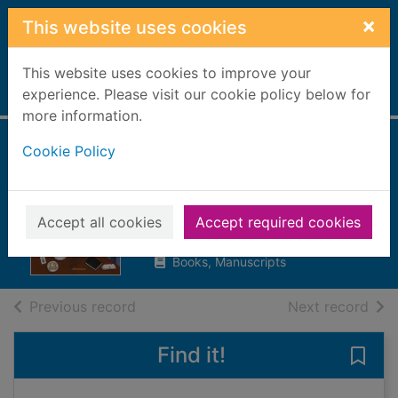
Skip to main content
×
This website uses cookies
This website uses cookies to improve your
Home
experience. Please visit our cookie policy below for
Full display
more information.
Cookie Policy
An experiment in
leisure
Glendenning, Anna
Accept all cookies
Accept required cookies
2021
Books, Manuscripts
of search results
of s
Previous record
Next record
Find it!
Save 