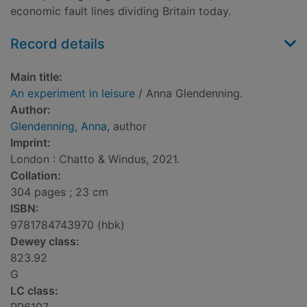
economic fault lines dividing Britain today.
Record details
Main title:
An experiment in leisure
/ Anna Glendenning.
Author:
Glendenning, Anna
, author
Imprint:
London : Chatto & Windus, 2021.
Collation:
304 pages ; 23 cm
ISBN:
9781784743970 (hbk)
Dewey class:
823.92
G
LC class: