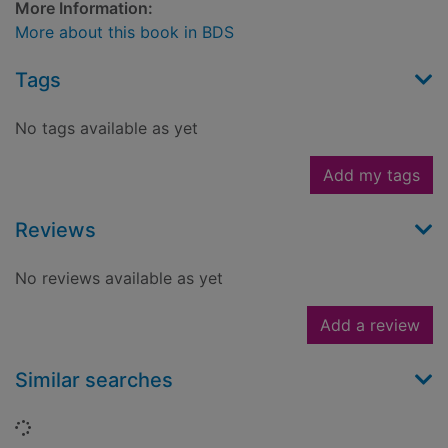
More Information:
More about this book in BDS
Tags
No tags available as yet
Add my tags
Reviews
No reviews available as yet
Add a review
Similar searches
Loading...