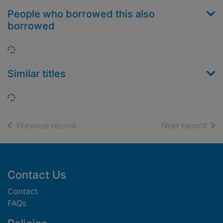
People who borrowed this also
borrowed
Loading...
Similar titles
Loading...
of search results
of s
Previous record
Next record
Footer
Contact Us
Contact
FAQs