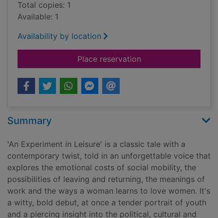
Total copies: 1
Available: 1
Availability by location
for An experiment in 
Place reservation
Summary
'An Experiment in Leisure' is a classic tale with a
contemporary twist, told in an unforgettable voice that
explores the emotional costs of social mobility, the
possibilities of leaving and returning, the meanings of
work and the ways a woman learns to love women. It's
a witty, bold debut, at once a tender portrait of youth
and a piercing insight into the political, cultural and