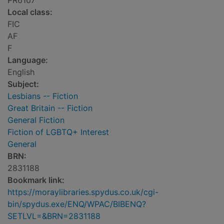
PR6107
Local class:
FIC
AF
F
Language:
English
Subject:
Lesbians -- Fiction
Great Britain -- Fiction
General Fiction
Fiction of LGBTQ+ Interest
General
BRN:
2831188
Bookmark link:
https://moraylibraries.spydus.co.uk/cgi-
bin/spydus.exe/ENQ/WPAC/BIBENQ?
SETLVL=&BRN=2831188