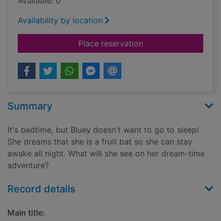
Available: 0
Availability by location
for Goodnight fruit b
Place reservation
Summary
It's bedtime, but Bluey doesn't want to go to sleep!
She dreams that she is a fruit bat so she can stay
awake all night. What will she see on her dream-time
adventure?
Record details
Main title: