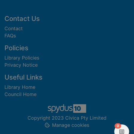
Footer
Contact Us
Contact
FAQs
Policies
Library Policies
Privacy Notice
Useful Links
Library Home
Council Home
Copyright 2023 Civica Pty Limited
Manage cookies
items in
0
View