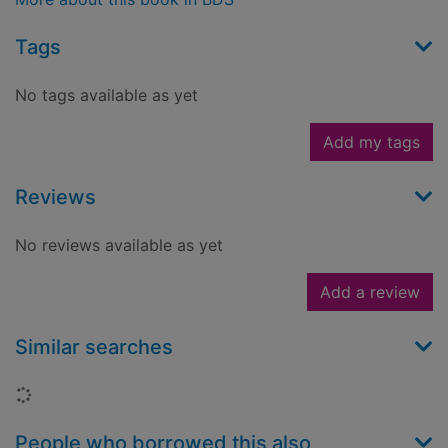
Tags
No tags available as yet
Add my tags
Reviews
No reviews available as yet
Add a review
Similar searches
Loading...
People who borrowed this also