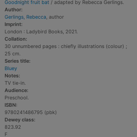
Goodnight fruit bat
/ adapted by Rebecca Gerlings.
Author:
Gerlings, Rebecca
, author
Imprint:
London : Ladybird Books, 2021.
Collation:
30 unnumbered pages : chiefly illustrations (colour) ;
25 cm.
Series title:
Bluey
Notes:
TV tie-in.
Audience:
Preschool.
ISBN:
9780241486795 (pbk)
Dewey class:
823.92
F