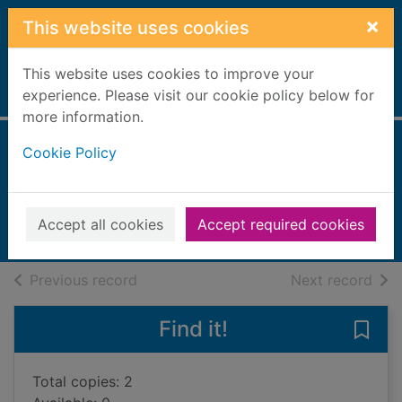
Skip to main content
×
This website uses cookies
This website uses cookies to improve your
Home
experience. Please visit our cookie policy below for
Full display
more information.
Cookie Policy
Goodnight fruit bat
Gerlings, Rebecca
2021
Accept all cookies
Accept required cookies
Books, Manuscripts
of search results
of s
Previous record
Next record
Find it!
Save 
Total copies: 2