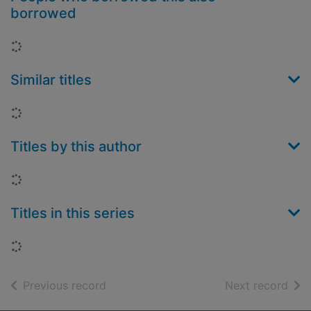
borrowed
Loading...
Similar titles
Loading...
Titles by this author
Loading...
Titles in this series
Loading...
of search results
of s
Previous record
Next record