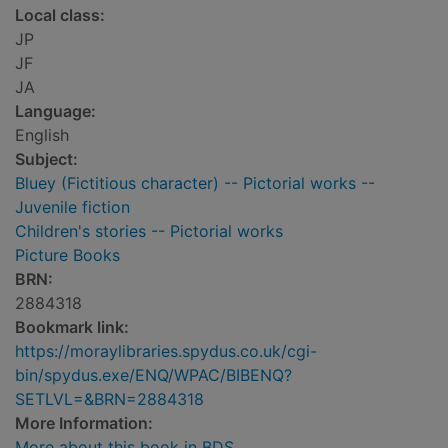
Local class:
JP
JF
JA
Language:
English
Subject:
Bluey (Fictitious character) -- Pictorial works --
Juvenile fiction
Children's stories -- Pictorial works
Picture Books
BRN:
2884318
Bookmark link:
https://moraylibraries.spydus.co.uk/cgi-
bin/spydus.exe/ENQ/WPAC/BIBENQ?
SETLVL=&BRN=2884318
More Information:
More about this book in BDS